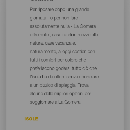
Per riposare dopo una grande
giornata - o per non fare
assolutamente nulla - La Gomera
offre hotel, case rurali in mezzo alla
natura, case vacanza e,
naturalmente, alloggi costieri con
tutti i comfort per coloro che
preferiscono godersi tutto ciò che
l'isola ha da offrire senza rinunciare
a un pizzico di spiaggia. Trova
alcune delle migliori opzioni per
soggiornare a La Gomera.
ISOLE