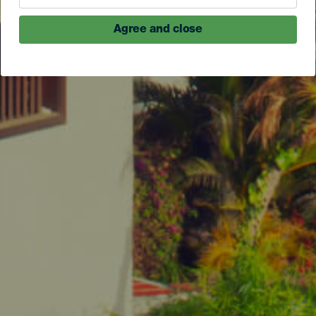
Agree and close