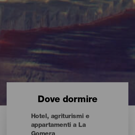
Dove dormire
Hotel, agriturismi e
appartamenti a La
Gomera