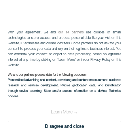
With your agreement, we and
our 14 partners
use cookies or similar
technologies to store, access, and process personal data like your visit on this
website, IP addresses and cookie identifiers. Some partners do not ask for your
consent to process your data and rely on their legitimate business interest. You
can withdraw your consent or object to data processing based on legitimate
interest at any time by clicking on “Learn More” or in our Privacy Policy on this
website.
We and our partners process data for the following purposes:
Personalised advertising and content, advertising and content measurement, audience
research and services development
, Precise geolocation data, and identification
through device scanning
, Store and/or access information on a device
, Technical
cookies
Learn More →
Disagree and close