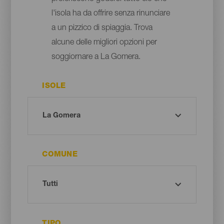
l'isola ha da offrire senza rinunciare
a un pizzico di spiaggia. Trova
alcune delle migliori opzioni per
soggiornare a La Gomera.
ISOLE
COMUNE
TIPO