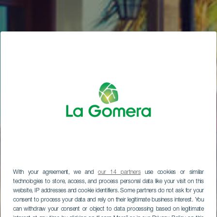
With your agreement, we and
our 14 partners
use cookies or similar
technologies to store, access, and process personal data like your visit on this
website, IP addresses and cookie identifiers. Some partners do not ask for your
consent to process your data and rely on their legitimate business interest. You
can withdraw your consent or object to data processing based on legitimate