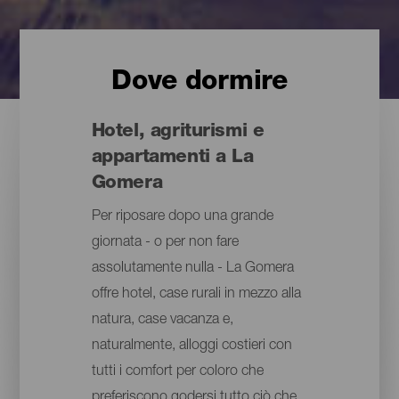
Dove dormire
Hotel, agriturismi e
appartamenti a La
Gomera
Per riposare dopo una grande
giornata - o per non fare
assolutamente nulla - La Gomera
offre hotel, case rurali in mezzo alla
natura, case vacanza e,
naturalmente, alloggi costieri con
tutti i comfort per coloro che
preferiscono godersi tutto ciò che