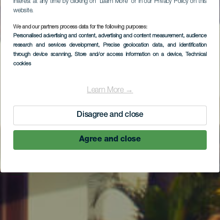
interest at any time by clicking on “Learn More” or in our Privacy Policy on this
website.
We and our partners process data for the following purposes:
Personalised advertising and content, advertising and content measurement, audience
research and services development
, Precise geolocation data, and identification
through device scanning
, Store and/or access information on a device
, Technical
cookies
Learn More →
Disagree and close
Agree and close