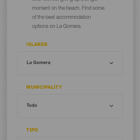
moment on the beach. Find some
of the best accommodation
options on La Gomera.
ISLANDS
MUNICIPALITY
TIPO