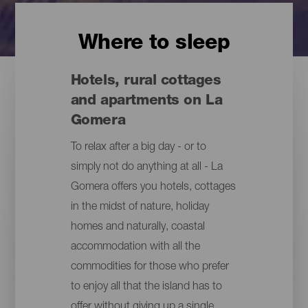
Where to sleep
Hotels, rural cottages
and apartments on La
Gomera
To relax after a big day - or to
simply not do anything at all - La
Gomera offers you hotels, cottages
in the midst of nature, holiday
homes and naturally, coastal
accommodation with all the
commodities for those who prefer
to enjoy all that the island has to
offer without giving up a single