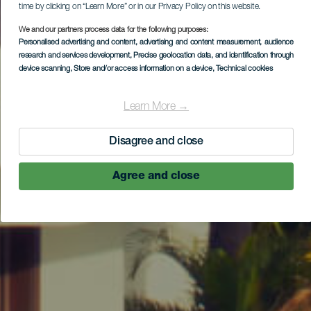
time by clicking on “Learn More” or in our Privacy Policy on this website.
We and our partners process data for the following purposes:
Personalised advertising and content, advertising and content measurement, audience
research and services development
, Precise geolocation data, and identification through
device scanning
, Store and/or access information on a device
, Technical cookies
Learn More →
Disagree and close
Agree and close