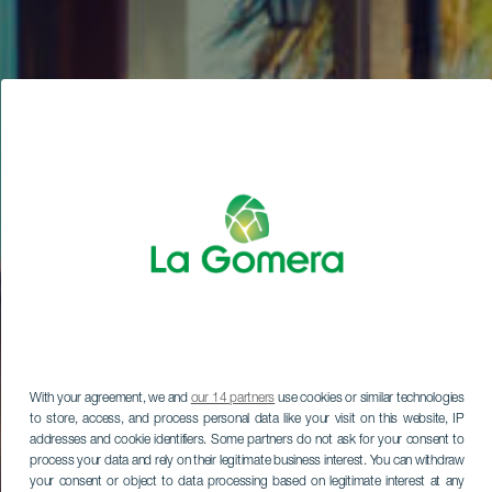
With your agreement, we and
our 14 partners
use cookies or similar technologies
to store, access, and process personal data like your visit on this website, IP
addresses and cookie identifiers. Some partners do not ask for your consent to
process your data and rely on their legitimate business interest. You can withdraw
your consent or object to data processing based on legitimate interest at any