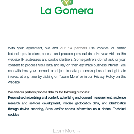
With your agreement, we and
our 14 partners
use cookies or similar
technologies to store, access, and process personal data like your visit on this
website, IP addresses and cookie identifiers. Some partners do not ask for your
consent to process your data and rely on their legitimate business interest. You
can withdraw your consent or object to data processing based on legitimate
interest at any time by clicking on “Learn More” or in our Privacy Policy on this
website.
We and our partners process data for the following purposes:
Personalised advertising and content, advertising and content measurement, audience
research and services development
, Precise geolocation data, and identification
through device scanning
, Store and/or access information on a device
, Technical
cookies
Learn More →