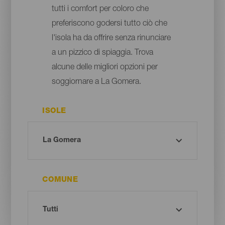
tutti i comfort per coloro che
preferiscono godersi tutto ciò che
l'isola ha da offrire senza rinunciare
a un pizzico di spiaggia. Trova
alcune delle migliori opzioni per
soggiornare a La Gomera.
ISOLE
COMUNE