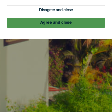
Disagree and close
Agree and close