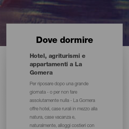
Dove dormire
Hotel, agriturismi e
appartamenti a La
Gomera
Per riposare dopo una grande
giornata - o per non fare
assolutamente nulla - La Gomera
offre hotel, case rurali in mezzo alla
natura, case vacanza e,
naturalmente, alloggi costieri con