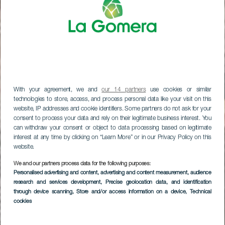
With your agreement, we and
our 14 partners
use cookies or similar
technologies to store, access, and process personal data like your visit on this
website, IP addresses and cookie identifiers. Some partners do not ask for your
consent to process your data and rely on their legitimate business interest. You
can withdraw your consent or object to data processing based on legitimate
interest at any time by clicking on “Learn More” or in our Privacy Policy on this
website.
We and our partners process data for the following purposes:
Personalised advertising and content, advertising and content measurement, audience
research and services development
, Precise geolocation data, and identification
through device scanning
, Store and/or access information on a device
, Technical
cookies