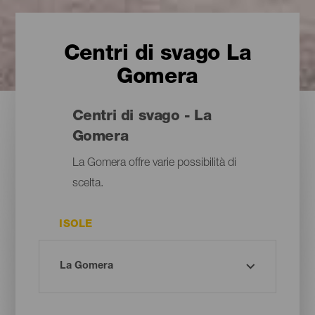
Centri di svago La
Gomera
Centri di svago - La
Gomera
La Gomera offre varie possibilità di
scelta.
ISOLE