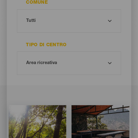
COMUNE
TIPO DI CENTRO
Imagen
Imagen
Imagen
Imagen
Listado
Listado