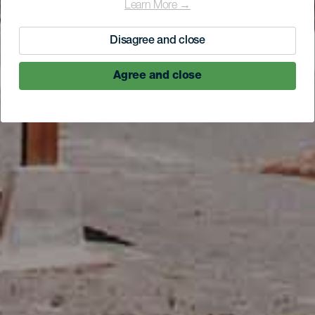
Learn More →
Disagree and close
Agree and close