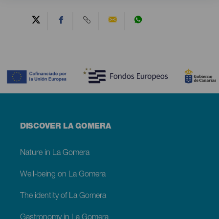
Contenido
Menú
DISCOVER LA GOMERA
footer
La
Gomera
Nature in La Gomera
Well-being on La Gomera
The identity of La Gomera
Gastronomy in La Gomera