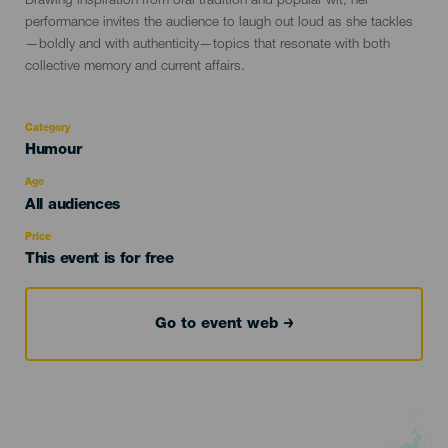
Drawing inspiration from oral tradition and popular wit, her
performance invites the audience to laugh out loud as she tackles
—boldly and with authenticity—topics that resonate with both
collective memory and current affairs.
Category
Categoría
Humour
del
evento
Age
Edad
All audiences
Recomendada
Price
This event is for free
Go to event web