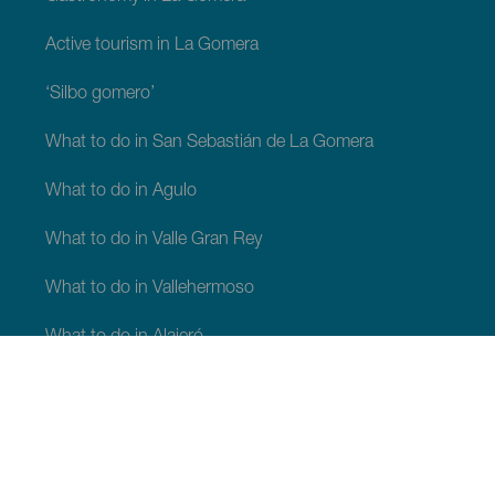
Active tourism in La Gomera
‘Silbo gomero’
What to do in San Sebastián de La Gomera
What to do in Agulo
What to do in Valle Gran Rey
What to do in Vallehermoso
What to do in Alajeró
What to do in Hermigua