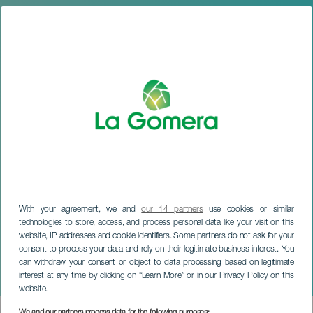
With your agreement, we and
our 14 partners
use cookies or similar
technologies to store, access, and process personal data like your visit on this
website, IP addresses and cookie identifiers. Some partners do not ask for your
consent to process your data and rely on their legitimate business interest. You
can withdraw your consent or object to data processing based on legitimate
LA GOMERA
interest at any time by clicking on “Learn More” or in our Privacy Policy on this
Petite Lorena: Tremenda
website.
We and our partners process data for the following purposes: