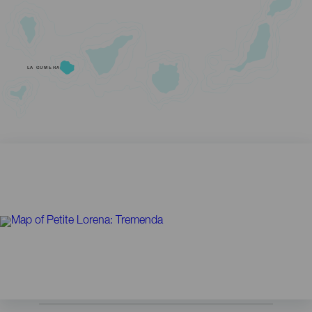
LA GOMERA