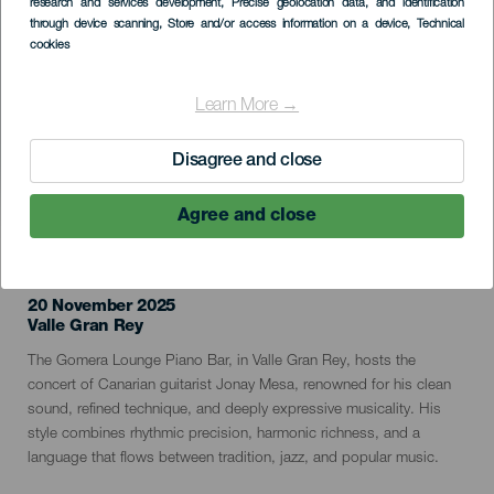
research and services development
, Precise geolocation data, and identification
through device scanning
, Store and/or access information on a device
, Technical
cookies
Learn More →
Disagree and close
Agree and close
PAST EVENT
20 November 2025
Localidad
Valle Gran Rey
Descripción
The Gomera Lounge Piano Bar, in Valle Gran Rey, hosts the
del
concert of Canarian guitarist Jonay Mesa, renowned for his clean
evento
sound, refined technique, and deeply expressive musicality. His
style combines rhythmic precision, harmonic richness, and a
language that flows between tradition, jazz, and popular music.