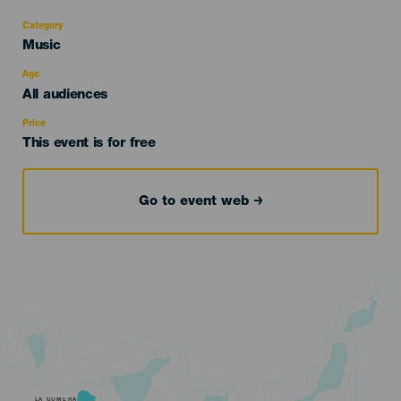
Category
Categoría
Music
del
evento
Age
Edad
All audiences
Recomendada
Price
This event is for free
Go to event web
LA GOMERA