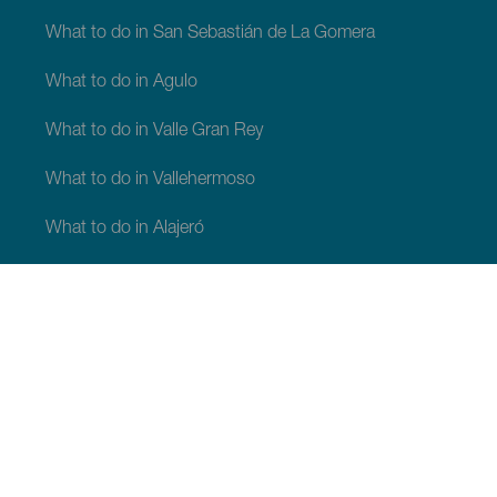
What to do in San Sebastián de La Gomera
What to do in Agulo
What to do in Valle Gran Rey
What to do in Vallehermoso
What to do in Alajeró
What to do in Hermigua
WHAT TO SEE AND DO
Beauty spots of La Gomera