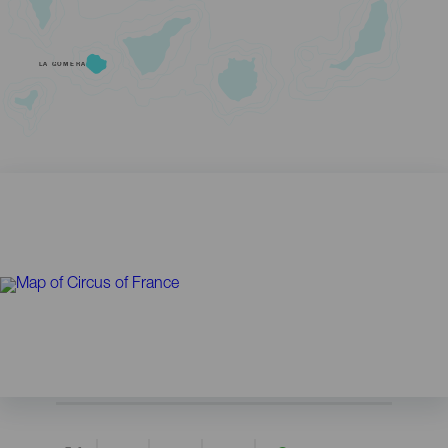
LA GOMERA