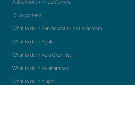
Active tourism in La Gomera
‘Silbo gomero’
What to do in San Sebastián de La Gomera
What to do in Agulo
What to do in Valle Gran Rey
What to do in Vallehermoso
What to do in Alajeró
What to do in Hermigua
WHAT TO SEE AND DO