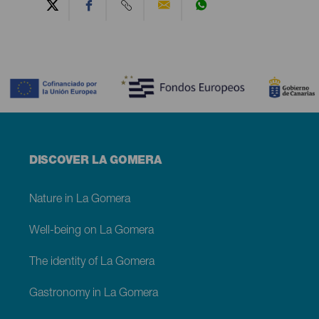
Contenido
Menú
DISCOVER LA GOMERA
footer
La
Gomera
Nature in La Gomera
Well-being on La Gomera
The identity of La Gomera
Gastronomy in La Gomera