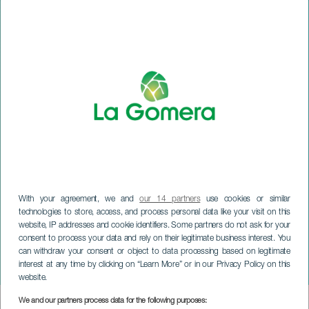
With your agreement, we and
our 14 partners
use cookies or similar
technologies to store, access, and process personal data like your visit on this
website, IP addresses and cookie identifiers. Some partners do not ask for your
consent to process your data and rely on their legitimate business interest. You
can withdraw your consent or object to data processing based on legitimate
LA GOMERA
interest at any time by clicking on “Learn More” or in our Privacy Policy on this
Circus of France
website.
We and our partners process data for the following purposes:
Imagen