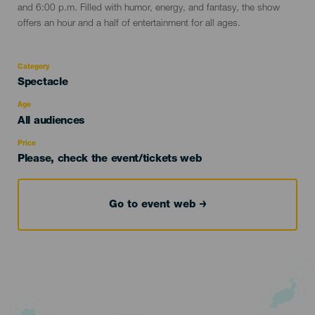
and 6:00 p.m. Filled with humor, energy, and fantasy, the show
offers an hour and a half of entertainment for all ages.
Category
Categoría
Spectacle
del
evento
Age
Edad
All audiences
Recomendada
Price
Please, check the event/tickets web
Go to event web