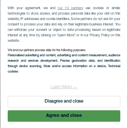
With your agreement, we and
our 14 partners
use cookies or similar
technologies to store, access, and process personal data like your visit on this
website, IP addresses and cookie identifiers. Some partners do not ask for your
consent to process your data and rely on their legitimate business interest. You
can withdraw your consent or object to data processing based on legitimate
interest at any time by clicking on “Learn More” or in our Privacy Policy on this
website.
We and our partners process data for the following purposes:
LA GOMERA
Personalised advertising and content, advertising and content measurement, audience
research and services development
, Precise geolocation data, and identification
Hotel Jardín Tecina
through device scanning
, Store and/or access information on a device
, Technical
cookies
Learn More →
Disagree and close
Agree and close