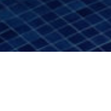
Accommodation
>
La
>
Hotel 4
Gomera
estrellas
Designed to experience the island through calm and
beauty
On the island of La Gomera, where volcanic landscapes
merge with the Atlantic and nature sets the rhythm of time,