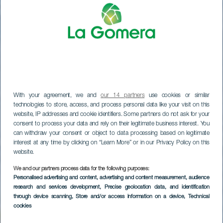
With your agreement, we and
our 14 partners
use cookies or similar
technologies to store, access, and process personal data like your visit on this
website, IP addresses and cookie identifiers. Some partners do not ask for your
consent to process your data and rely on their legitimate business interest. You
can withdraw your consent or object to data processing based on legitimate
interest at any time by clicking on “Learn More” or in our Privacy Policy on this
website.
We and our partners process data for the following purposes:
LA GOMERA
Personalised advertising and content, advertising and content measurement, audience
research and services development
, Precise geolocation data, and identification
Hotel Jardín Tecina
through device scanning
, Store and/or access information on a device
, Technical
cookies