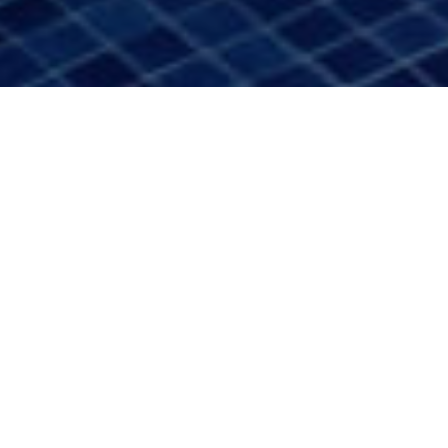
Unterkünfte
>
La Gomera
>
Hotel 4 estrellas
Entworfen, um die Insel in Ruhe und Schönheit zu
erleben
Auf der Insel La Gomera, wo vulkanische Landschaften mit
dem Atlantik verschmelzen und die Natur den Rhythmus
der Zeit bestimmt, befindet sich das Hotel Jardín Tecina.
Umgeben von mehr als 70.000 m² subtropischer Gärten
und mit freiem Blick auf den Ozean zeichnet sich dieses
Hotel in Playa de Santiago durch sein Gleichgewicht