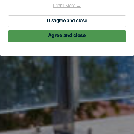
Learn More →
Disagree and close
Agree and close