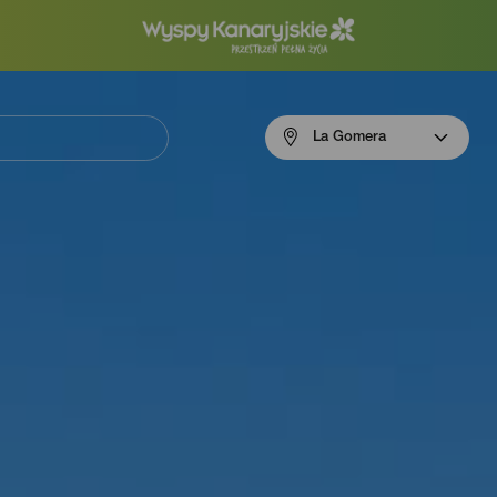
Menú
La Gomera
navigation
La
Gomera