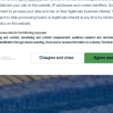
ata like your visit on this website, IP addresses and cookie identifiers. 
onsent to process your data and rely on their legitimate business interest
LA GOMERA
ject to data processing based on legitimate interest at any time by click
olicy on this website.
el Jardín Te
ocess data for the following purposes:
ing and content, advertising and content measurement, audience research and service
dentification through device scanning
, Store and/or access information on a device
, Technica
n More →
Disagree and close
Agree and