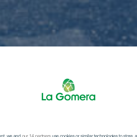
ent, we and
our 14 partners
use cookies or similar technologies to store,