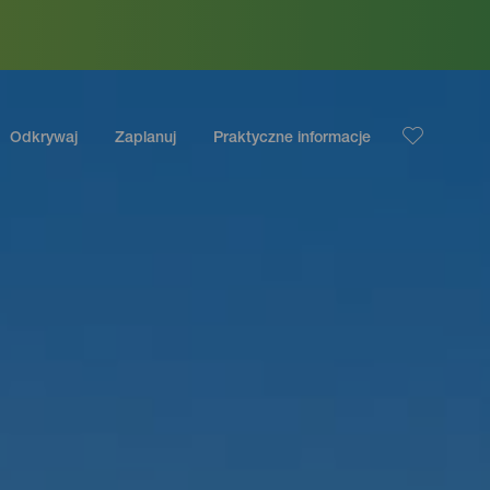
Odkrywaj
Zaplanuj
Praktyczne informacje