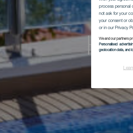
process personal d
not ask for your c
your consent or ob
or in our Privacy P
Hot
We and our partners pr
Personalised advertis
geolocation data, and i
Lear