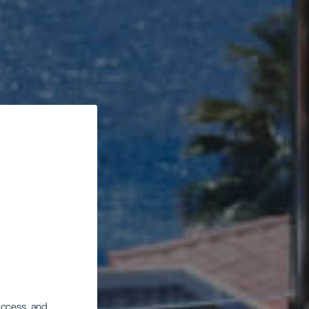
 access, and