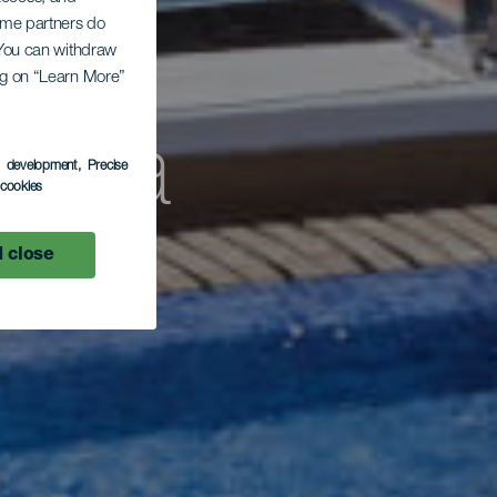
Some partners do
. You can withdraw
ing on “Learn More”
cina
s development
, Precise
l cookies
 close