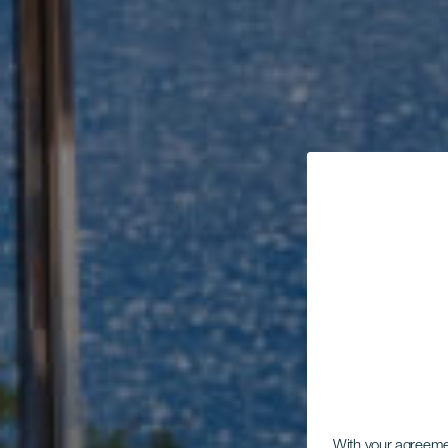
With your agreem