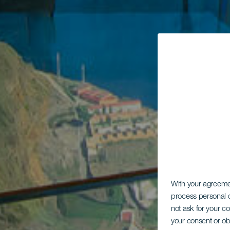
With your agreem
process personal d
not ask for your c
your consent or ob