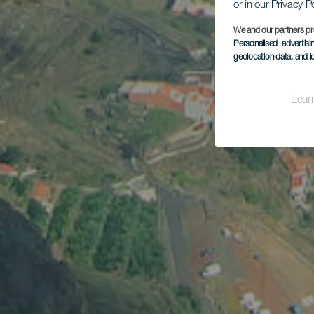
or in our Privacy P
We and our partners pr
Personalised advertis
geolocation data, and i
Lear