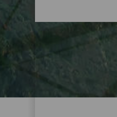
The best viewing platfo
La Gomera’s volcanic origin stands out, no
to spectacular viewing platforms and vanta
with glass floors and impossible heights, 
and plenty to see and enjoy. Find yours, v