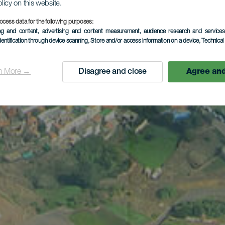
olicy on this website.
ocess data for the following purposes:
ing and content, advertising and content measurement, audience research and service
dentification through device scanning
, Store and/or access information on a device
, Technica
n More →
Disagree and close
Agree and