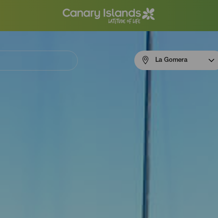
Menú
La Gomera
navigation
La
Gomera