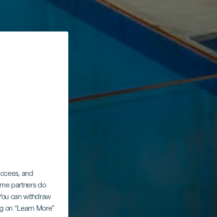
 access, and
Some partners do
. You can withdraw
ing on “Learn More”