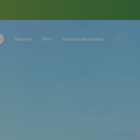
Discover
Plan
Practical information