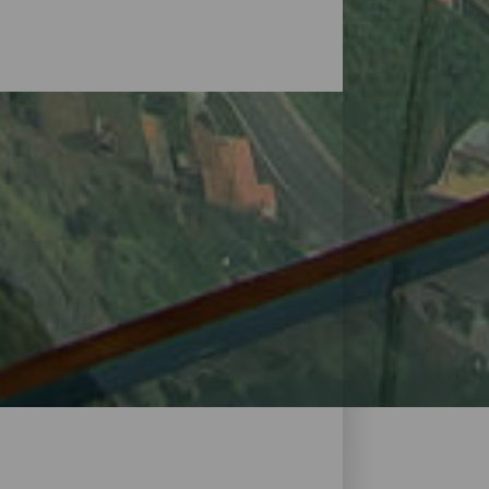
o in the rugged relief that has given rise
n all its splendour. Natural in origin,
platforms of La Gomera has its own history