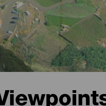
Viewpoint