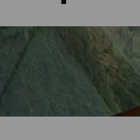
rms of La Gomera
t only through the magical landscapes steeped in contrast, but als
ge points from where one can contemplate the beauty of the island i
or views of the Atlantic... Every one of the more than 30 viewing 
ery close to your destination.