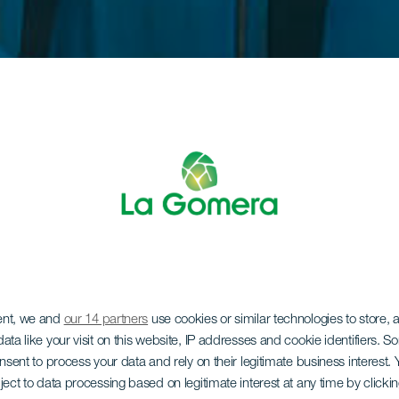
ent, we and
our 14 partners
use cookies or similar technologies to store,
ata like your visit on this website, IP addresses and cookie identifiers. 
onsent to process your data and rely on their legitimate business interest
ject to data processing based on legitimate interest at any time by click