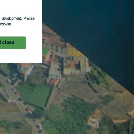
s development
, Precise
l cookies
 close