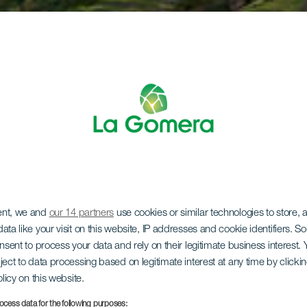
ent, we and
our 14 partners
use cookies or similar technologies to store,
ata like your visit on this website, IP addresses and cookie identifiers. 
onsent to process your data and rely on their legitimate business interest
ject to data processing based on legitimate interest at any time by click
olicy on this website.
ocess data for the following purposes: