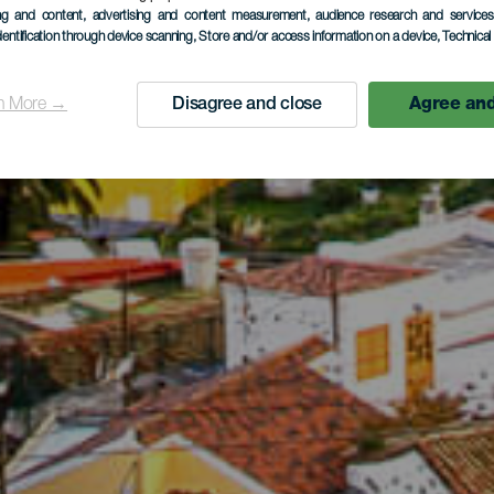
ing and content, advertising and content measurement, audience research and service
dentification through device scanning
, Store and/or access information on a device
, Technica
n More →
Disagree and close
Agree and