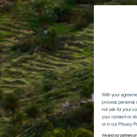
With your agreem
process personal d
not ask for your c
your consent or ob
or in our Privacy P
We and our partners pr