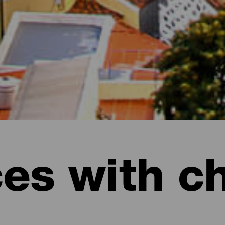
ces with c