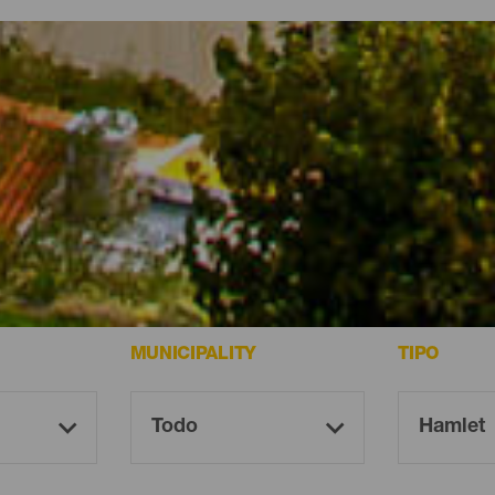
mera
ming spots on La Gomera.
MUNICIPALITY
TIPO