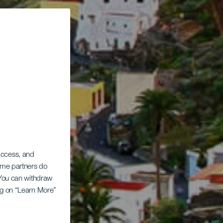
 access, and
Some partners do
. You can withdraw
ing on “Learn More”