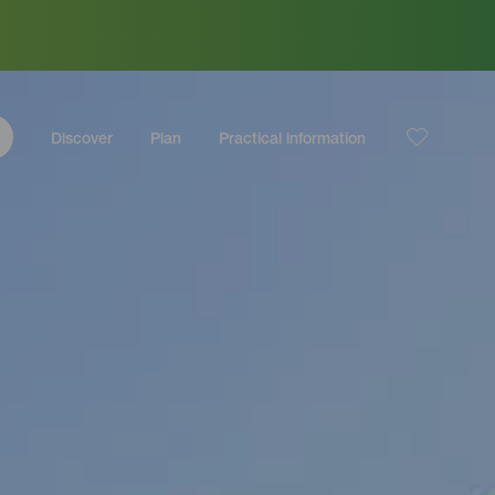
Discover
Plan
Practical information