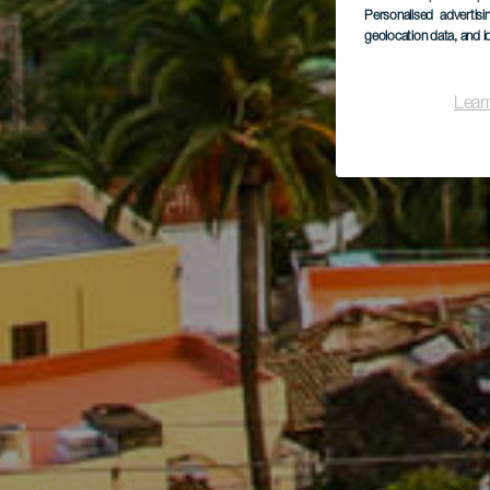
Personalised advertis
geolocation data, and i
Lear