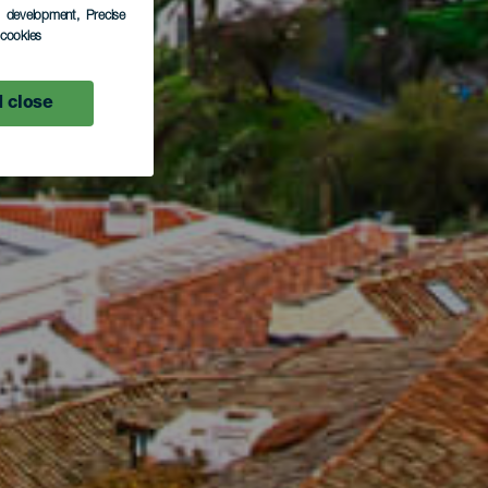
s development
, Precise
l cookies
 close