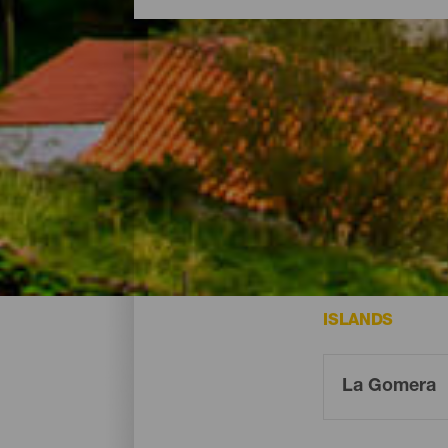
Charming spots - La Go
The following are some of the most char
ISLANDS