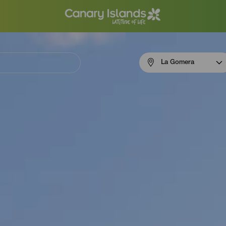
Menú
La Gomera
navigation
La
Gomera