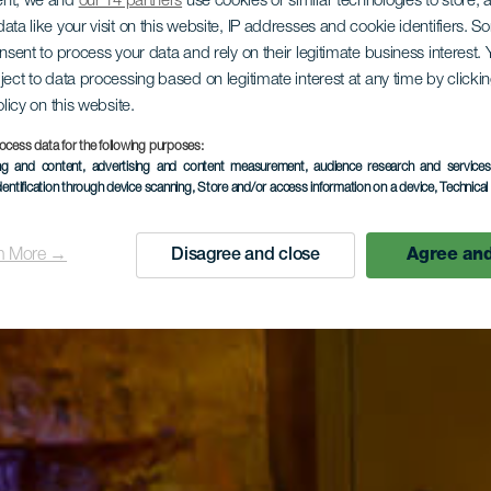
ent, we and
our 14 partners
use cookies or similar technologies to store,
ata like your visit on this website, IP addresses and cookie identifiers. 
onsent to process your data and rely on their legitimate business interest
ject to data processing based on legitimate interest at any time by click
olicy on this website.
ocess data for the following purposes:
ing and content, advertising and content measurement, audience research and service
dentification through device scanning
, Store and/or access information on a device
, Technica
n More →
Disagree and close
Agree and