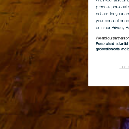
With your agreem
process personal d
not ask for your c
your consent or ob
or in our Privacy P
We and our partners pr
Personalised advertis
geolocation data, and i
Lear