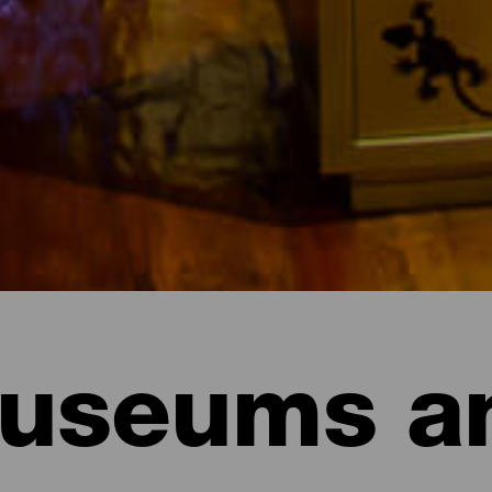
useums a