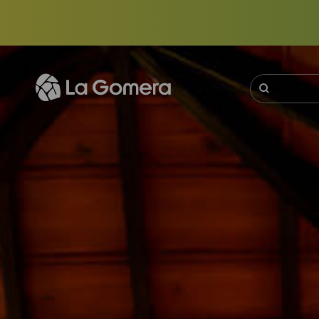
Skip
to
main
content
Buscar