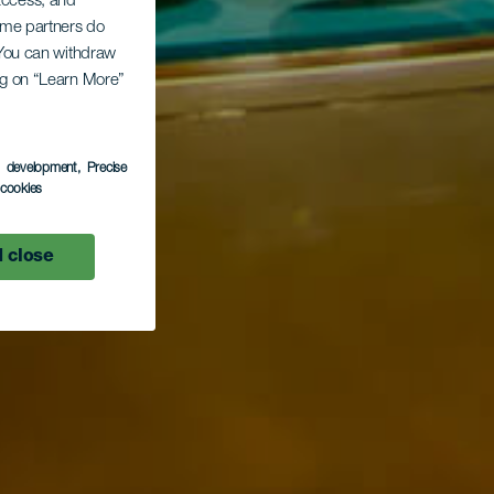
 access, and
Some partners do
. You can withdraw
ing on “Learn More”
s development
, Precise
l cookies
 close