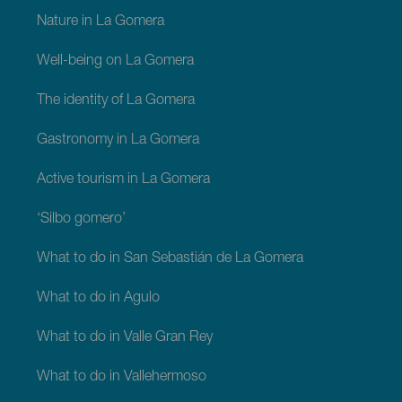
La
Gomera
Nature in La Gomera
Well-being on La Gomera
The identity of La Gomera
Gastronomy in La Gomera
Active tourism in La Gomera
‘Silbo gomero’
What to do in San Sebastián de La Gomera
What to do in Agulo
What to do in Valle Gran Rey
What to do in Vallehermoso