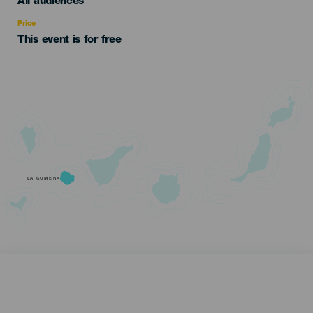
Edad
All audiences
Recomendada
Price
This event is for free
LA GOMERA