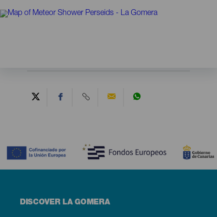
Contenido
Menú
DISCOVER LA GOMERA
footer