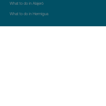
What to do in Alajeró
What to do in Hermigua
WHAT TO SEE AND DO
Beauty spots of La Gomera
Hiking trails of La Gomera
Beaches of La Gomera
Museums and tours of interest
Leisure centres in La Gomera