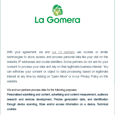
With your agreement, we and
our 14 partners
use cookies or similar
technologies to store, access, and process personal data like your visit on this
website, IP addresses and cookie identifiers. Some partners do not ask for your
LA GOMERA
consent to process your data and rely on their legitimate business interest. You
Meteor Shower Perseids -
can withdraw your consent or object to data processing based on legitimate
interest at any time by clicking on “Learn More” or in our Privacy Policy on this
La Gomera
website.
We and our partners process data for the following purposes:
Imagen
Personalised advertising and content, advertising and content measurement, audience
Listado
research and services development
, Precise geolocation data, and identification
through device scanning
, Store and/or access information on a device
, Technical
cookies