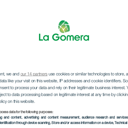
ent, we and
our 14 partners
use cookies or similar technologies to store,
 Market at El Curat
ata like your visit on this website, IP addresses and cookie identifiers. 
onsent to process your data and rely on their legitimate business interest
ject to data processing based on legitimate interest at any time by click
olicy on this website.
ocess data for the following purposes:
ing and content, advertising and content measurement, audience research and service
PAST EVENT
dentification through device scanning
, Store and/or access information on a device
, Technica