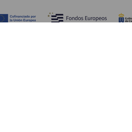
WHAT TO SEE AND DO
Beauty spots of La Gomera
Hiking trails of La Gomera
Beaches of La Gomera
Museums and tours of interest
Leisure centres in La Gomera