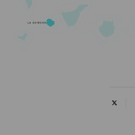
LA GOMERA