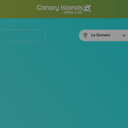
Menú
La Gomera
navigation
La
Gomera