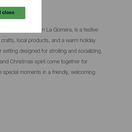
 close
arque El Curato, in La Gomera, is a festive
 crafts, local products, and a warm holiday
setting designed for strolling and socializing,
y, and Christmas spirit come together for
re special moments in a friendly, welcoming