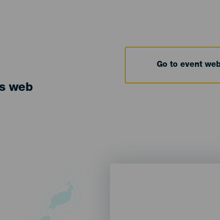
Go to event we
ts web