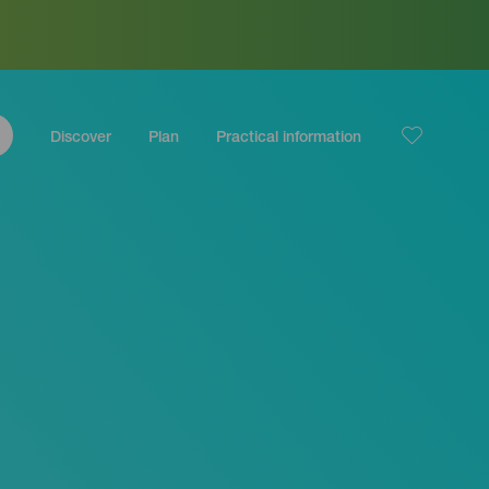
Discover
Plan
Practical information