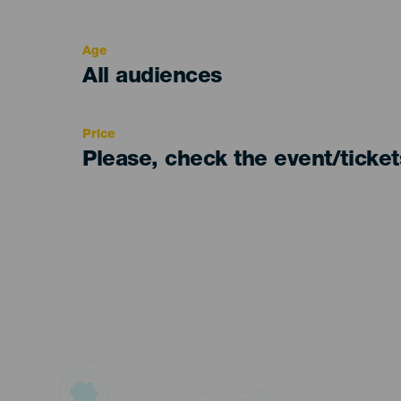
del
evento
Age
Edad
All audiences
Recomendada
Price
Please, check the event/ticke