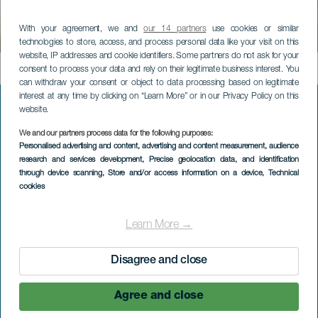
Heights of Orone:
With your agreement, we and
our 14 partners
use cookies or similar
circular
technologies to store, access, and process personal data like your visit on this
website, IP addresses and cookie identifiers. Some partners do not ask for your
Contenido
consent to process your data and rely on their legitimate business interest. You
can withdraw your consent or object to data processing based on legitimate
interest at any time by clicking on “Learn More” or in our Privacy Policy on this
website.
Menú
DISCOVER LA GOMERA
We and our partners process data for the following purposes:
Personalised advertising and content, advertising and content measurement, audience
footer
research and services development
, Precise geolocation data, and identification
La
Nature in La Gomera
through device scanning
, Store and/or access information on a device
, Technical
Gomera
cookies
Well-being on La Gomera
Learn More →
The identity of La Gomera
Disagree and close
Gastronomy in La Gomera
Active tourism in La Gomera
Agree and close