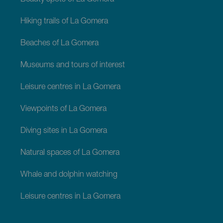
Hiking trails of La Gomera
Beaches of La Gomera
Museums and tours of interest
Leisure centres in La Gomera
Viewpoints of La Gomera
Diving sites in La Gomera
Natural spaces of La Gomera
Whale and dolphin watching
Leisure centres in La Gomera