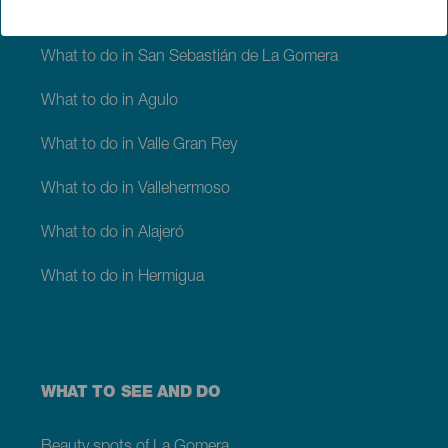
‘Silbo gomero’
What to do in San Sebastián de La Gomera
What to do in Agulo
What to do in Valle Gran Rey
What to do in Vallehermoso
What to do in Alajeró
What to do in Hermigua
WHAT TO SEE AND DO
Beauty spots of La Gomera