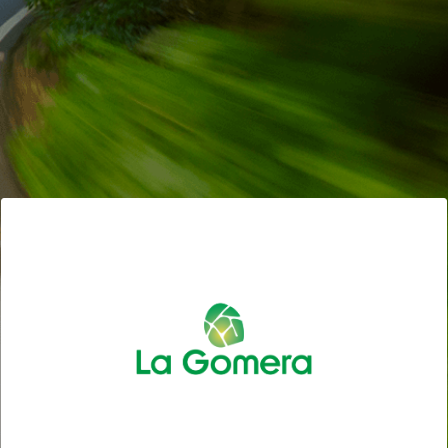
CYCLING TOURISM: DISCOVER ON TWO WHEELS