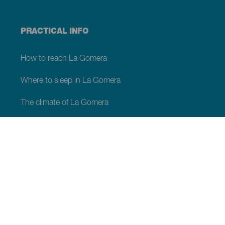
PRACTICAL INFO
How to reach La Gomera
Where to sleep in La Gomera
The climate of La Gomera
Services in La Gomera
Moving around in La Gomera
Shopping in La Gomera
Webcams of La Gomera
Good Environmental Practices