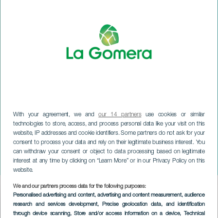
With your agreement, we and
our 14 partners
use cookies or similar
technologies to store, access, and process personal data like your visit on this
website, IP addresses and cookie identifiers. Some partners do not ask for your
consent to process your data and rely on their legitimate business interest. You
can withdraw your consent or object to data processing based on legitimate
LA GOMERA
interest at any time by clicking on “Learn More” or in our Privacy Policy on this
Jornadas Chinyero
website.
We and our partners process data for the following purposes:
Imagen
Personalised advertising and content, advertising and content measurement, audience
Listado
research and services development
, Precise geolocation data, and identification
through device scanning
, Store and/or access information on a device
, Technical