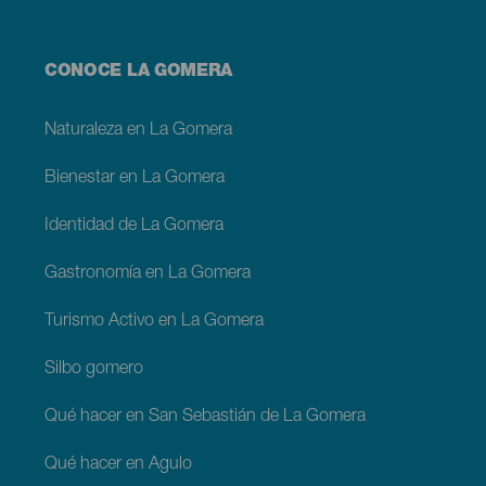
Menú
CONOCE LA GOMERA
footer
La
Gomera
Naturaleza en La Gomera
Bienestar en La Gomera
Identidad de La Gomera
Gastronomía en La Gomera
Turismo Activo en La Gomera
Silbo gomero
Qué hacer en San Sebastián de La Gomera
Qué hacer en Agulo