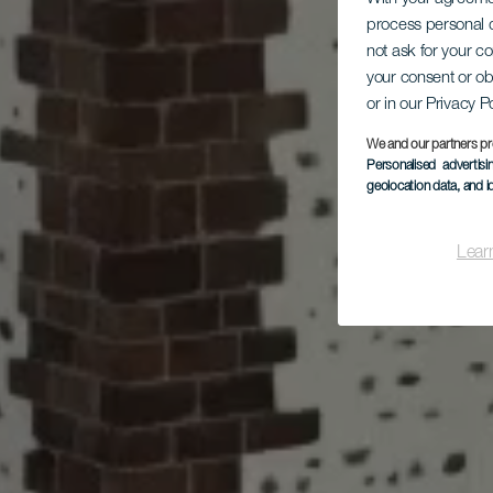
process personal d
L
not ask for your c
Es
your consent or ob
16
or in our Privacy P
We and our partners pr
Personalised advertis
geolocation data, and i
Lear