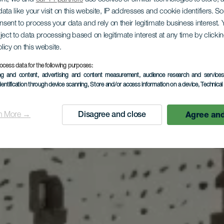
ata like your visit on this website, IP addresses and cookie identifiers. 
ogo
onsent to process your data and rely on their legitimate business interest
critorio
ject to data processing based on legitimate interest at any time by click
:9
olicy on this website.
ocess data for the following purposes:
ing and content, advertising and content measurement, audience research and service
dentification through device scanning
, Store and/or access information on a device
, Technica
Agree and
n More →
Disagree and close