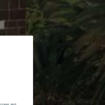
 access, and