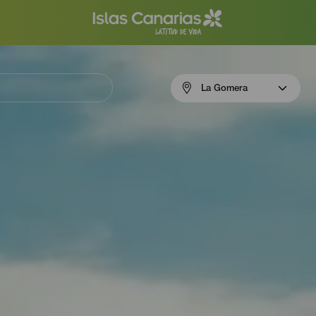
Menú
La Gomera
navigation
La
Gomera