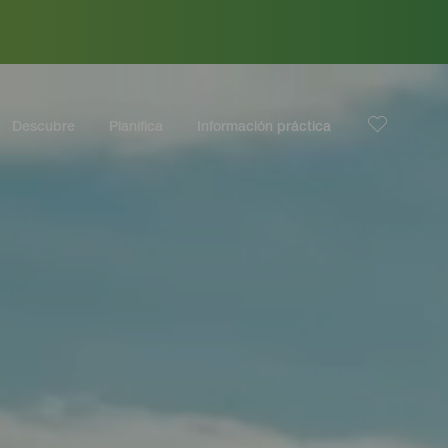
Descubre
Planifica
Información práctica