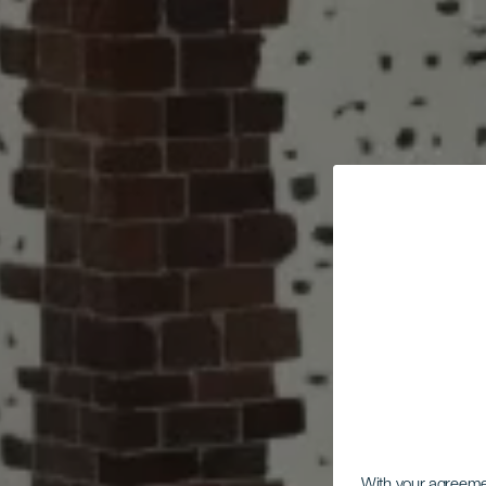
With your agreem