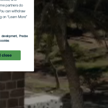
Some partners do
. You can withdraw
ing on “Learn More”
s development
, Precise
l cookies
 close