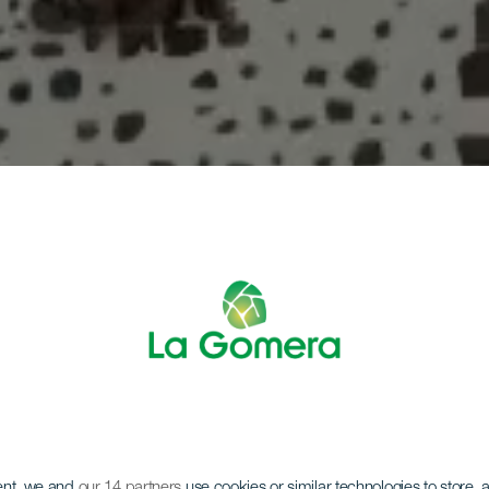
ent, we and
our 14 partners
use cookies or similar technologies to store,