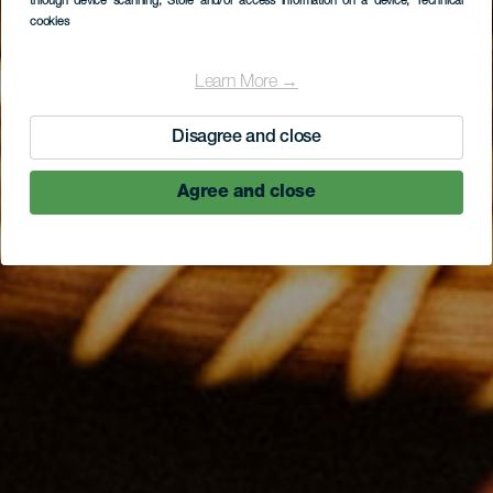
through device scanning
, Store and/or access information on a device
, Technical
cookies
Learn More →
Disagree and close
Agree and close