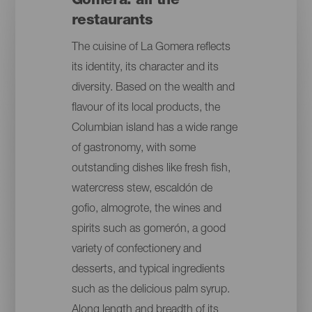
Gomera: all the
restaurants
The cuisine of La Gomera reflects
its identity, its character and its
diversity. Based on the wealth and
flavour of its local products, the
Columbian island has a wide range
of gastronomy, with some
outstanding dishes like fresh fish,
watercress stew, escaldón de
gofio, almogrote, the wines and
spirits such as gomerón, a good
variety of confectionery and
desserts, and typical ingredients
such as the delicious palm syrup.
Along length and breadth of its