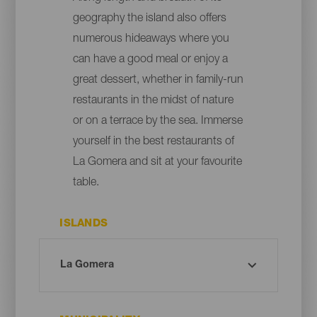
geography the island also offers
numerous hideaways where you
can have a good meal or enjoy a
great dessert, whether in family-run
restaurants in the midst of nature
or on a terrace by the sea. Immerse
yourself in the best restaurants of
La Gomera and sit at your favourite
table.
ISLANDS