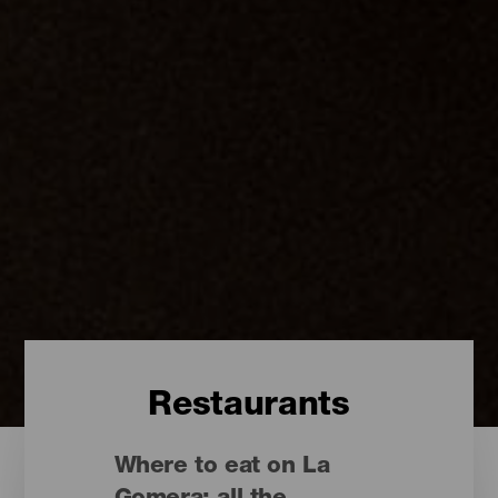
Restaurants
Where to eat on La