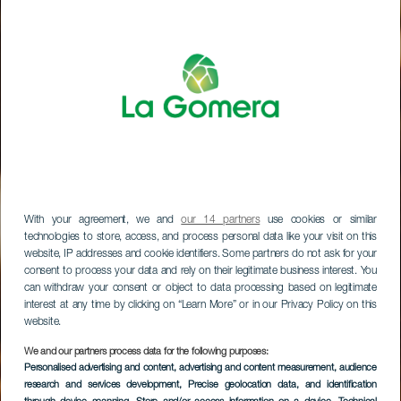
With your agreement, we and
our 14 partners
use cookies or similar
technologies to store, access, and process personal data like your visit on this
website, IP addresses and cookie identifiers. Some partners do not ask for your
consent to process your data and rely on their legitimate business interest. You
can withdraw your consent or object to data processing based on legitimate
interest at any time by clicking on “Learn More” or in our Privacy Policy on this
website.
We and our partners process data for the following purposes:
Personalised advertising and content, advertising and content measurement, audience
research and services development
, Precise geolocation data, and identification