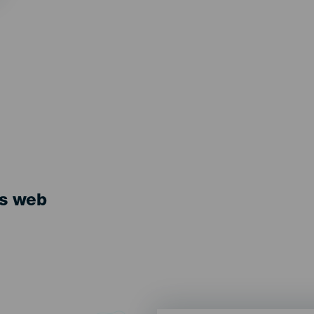
ts web