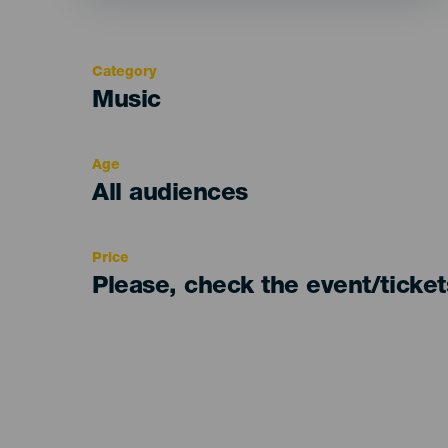
Category
Categoría
Music
del
evento
Age
Edad
All audiences
Recomendada
Price
Please, check the event/ticke