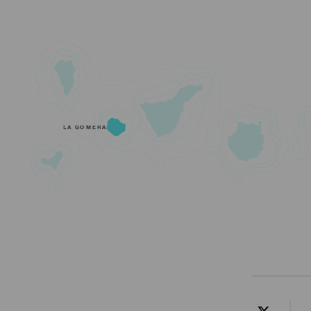
LA GOMERA