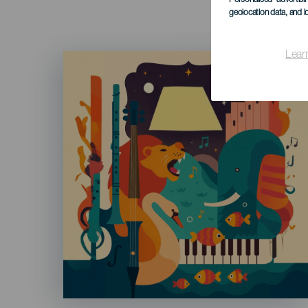
geolocation data, and i
Lear
Imagen
Listado