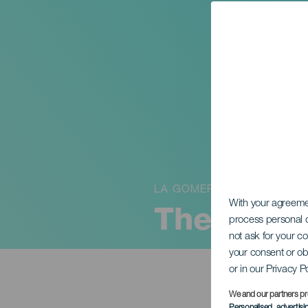
LA GOMERA
With your agreem
The Carni
process personal d
not ask for your c
your consent or ob
or in our Privacy P
We and our partners pr
Personalised advertis