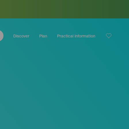
Discover
Plan
Practical information