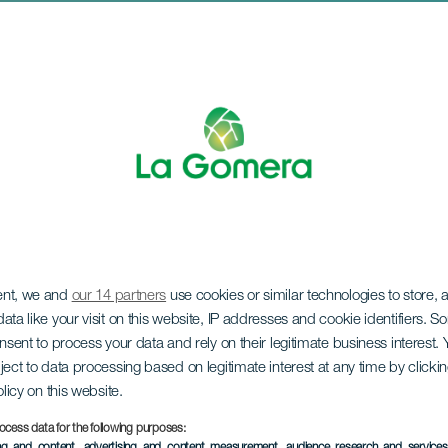
ent, we and
our 14 partners
use cookies or similar technologies to store,
val of the Animals
ata like your visit on this website, IP addresses and cookie identifiers. 
onsent to process your data and rely on their legitimate business interest
ject to data processing based on legitimate interest at any time by click
olicy on this website.
ocess data for the following purposes:
ing and content, advertising and content measurement, audience research and service