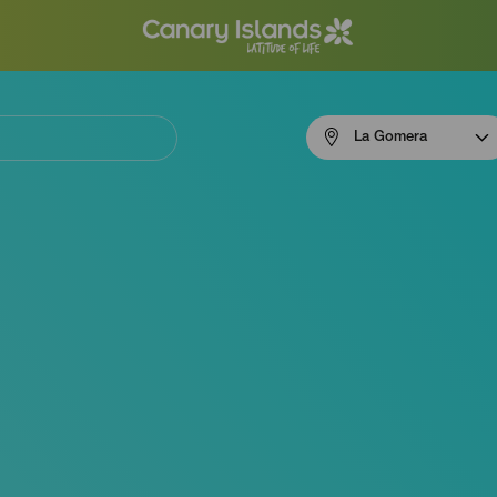
Menú
La Gomera
navigation
La
Gomera