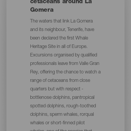
cetaceans around La
Gomera
The waters that link La Gomera
and its neighbour, Tenerife, have
been declared the first Whale
Heritage Site in all of Europe.
Excursions organised by qualified
professionals leave from Valle Gran
Rey, offering the chance to watch a
range of cetaceans from close
quarters but with respect -
bottlenose dolphins, pantropical
spotted dolphins, rough-toothed
dolphins, sperm whales, rorqual
whales or short-finned pilot