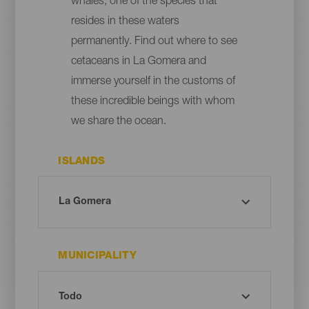
whales, one of the species that
resides in these waters
permanently. Find out where to see
cetaceans in La Gomera and
immerse yourself in the customs of
these incredible beings with whom
we share the ocean.
ISLANDS
MUNICIPALITY