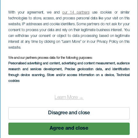
With your agreement, we and
our 14 partners
use cookies or similar
technologies to store, access, and process personal data like your visit on this
website, IP addresses and cookie identifiers. Some partners do not ask for your
consent to process your data and rely on their legitimate business interest. You
can withdraw your consent or object to data processing based on legitimate
interest at any time by clicking on “Learn More” or in our Privacy Policy on this
website.
We and our partners process data for the following purposes:
Personalised advertising and content, advertising and content measurement, audience
research and services development
, Precise geolocation data, and identification
through device scanning
, Store and/or access information on a device
, Technical
cookies
Learn More →
Disagree and close
Agree and close