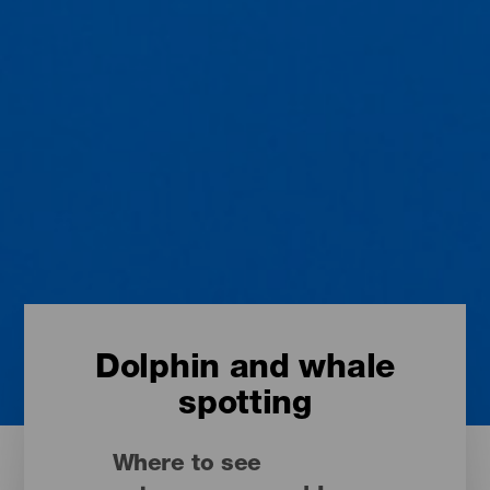
Dolphin and whale
spotting
Where to see