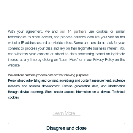
With your agreement, we and
our 14 partners
use cookies or similar
technologies to store, access, and process personal data like your visit on this
website, IP addresses and cookie identifiers. Some partners do not ask for your
consent to process your data and rely on their legitimate business interest. You
can withdraw your consent or object to data processing based on legitimate
interest at any time by clicking on “Learn More” or in our Privacy Policy on this
website.
We and our partners process data for the following purposes:
Personalised advertising and content, advertising and content measurement, audience
research and services development
, Precise geolocation data, and identification
through device scanning
, Store and/or access information on a device
, Technical
cookies
Learn More →
Disagree and close