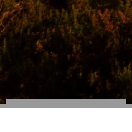
Cruise-goer!