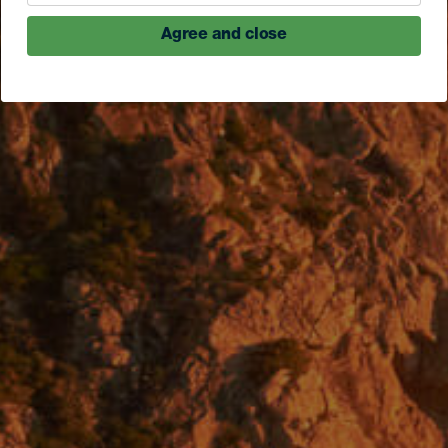
Agree and close