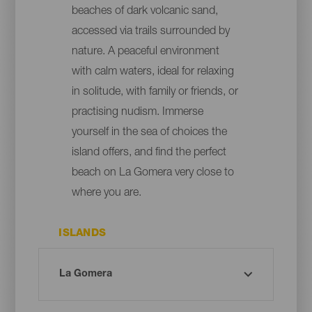
beaches of dark volcanic sand,
accessed via trails surrounded by
nature. A peaceful environment
with calm waters, ideal for relaxing
in solitude, with family or friends, or
practising nudism. Immerse
yourself in the sea of choices the
island offers, and find the perfect
beach on La Gomera very close to
where you are.
ISLANDS