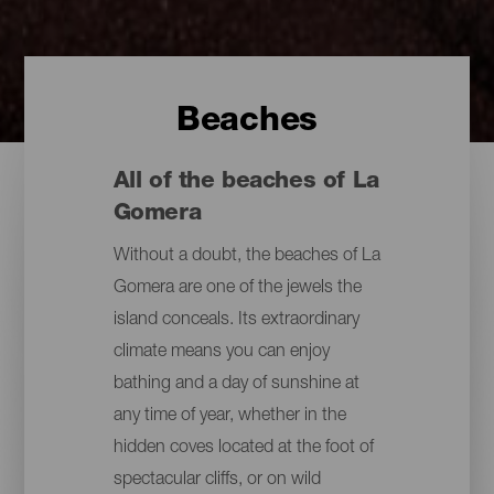
Beaches
All of the beaches of La
Gomera
Without a doubt, the beaches of La
Gomera are one of the jewels the
island conceals. Its extraordinary
climate means you can enjoy
bathing and a day of sunshine at
any time of year, whether in the
hidden coves located at the foot of
spectacular cliffs, or on wild