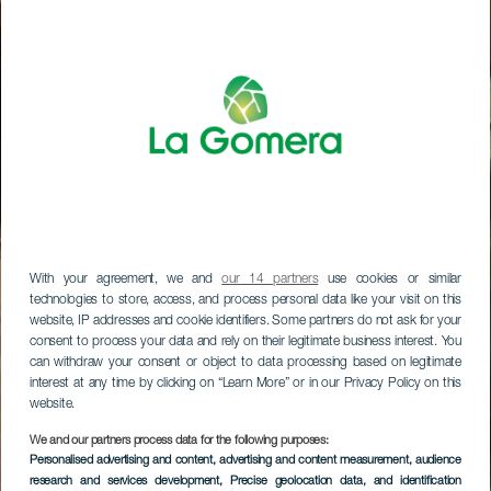
With your agreement, we and
our 14 partners
use cookies or similar
technologies to store, access, and process personal data like your visit on this
website, IP addresses and cookie identifiers. Some partners do not ask for your
consent to process your data and rely on their legitimate business interest. You
can withdraw your consent or object to data processing based on legitimate
interest at any time by clicking on “Learn More” or in our Privacy Policy on this
website.
We and our partners process data for the following purposes:
Personalised advertising and content, advertising and content measurement, audience
research and services development
, Precise geolocation data, and identification