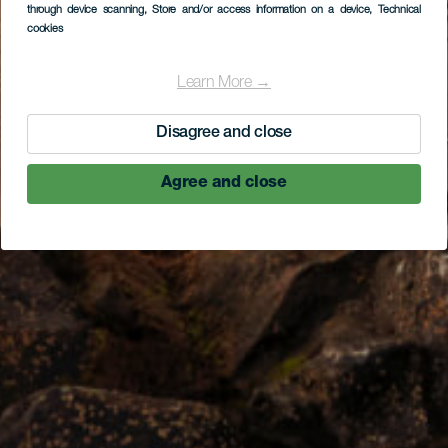
through device scanning
, Store and/or access information on a device
, Technical
cookies
Learn More →
Disagree and close
Agree and close