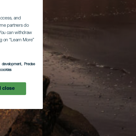
 access, and
Some partners do
. You can withdraw
ing on “Learn More”
s development
, Precise
l cookies
 close