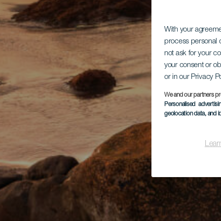
With your agreem
process personal d
not ask for your c
your consent or ob
or in our Privacy P
We and our partners pr
Personalised advertis
geolocation data, and i
Lear