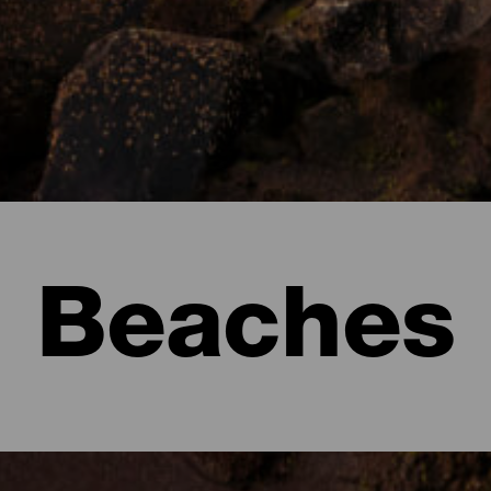
Beaches