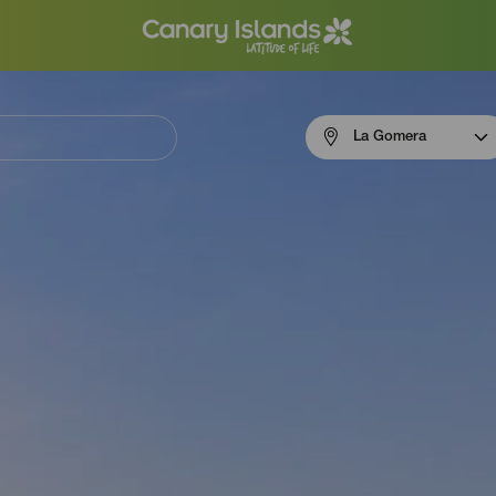
Menú
La Gomera
navigation
La
Gomera