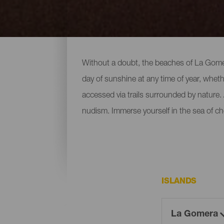
All of the beaches of La
Without a doubt, the beaches of La Gomera
day of sunshine at any time of year, wheth
accessed via trails surrounded by nature. A
nudism. Immerse yourself in the sea of ch
ISLANDS