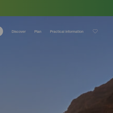
Discover
Plan
Practical information