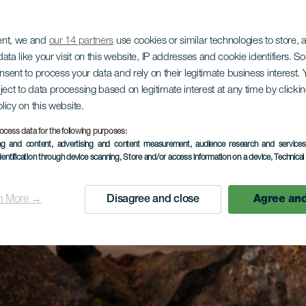
ent, we and
our 14 partners
use cookies or similar technologies to store,
ata like your visit on this website, IP addresses and cookie identifiers. 
onsent to process your data and rely on their legitimate business interest
ject to data processing based on legitimate interest at any time by click
olicy on this website.
ocess data for the following purposes:
ing and content, advertising and content measurement, audience research and service
dentification through device scanning
, Store and/or access information on a device
, Technica
n More →
Disagree and close
Agree and