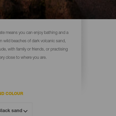
imate means you can enjoy bathing and a
 on wild beaches of dark volcanic sand,
de, with family or friends, or practising
ery close to where you are.
ND COLOUR