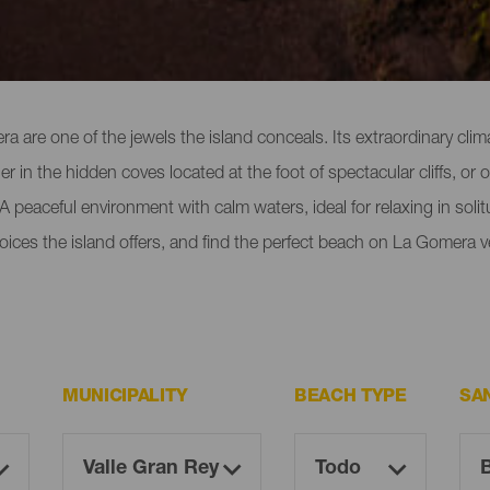
 Gomera
 are one of the jewels the island conceals. Its extraordinary cl
er in the hidden coves located at the foot of spectacular cliffs, or
 peaceful environment with calm waters, ideal for relaxing in solitu
oices the island offers, and find the perfect beach on La Gomera v
MUNICIPALITY
BEACH TYPE
SA