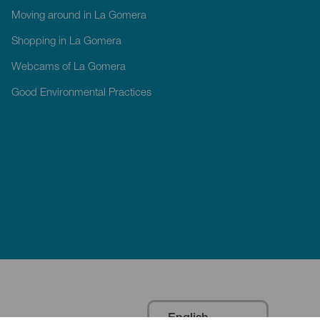
Moving around in La Gomera
Shopping in La Gomera
Webcams of La Gomera
Good Environmental Practices
English