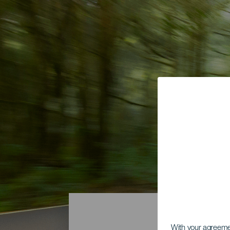
With your agreem