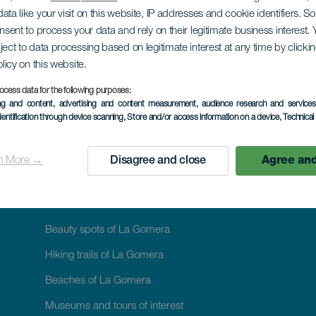
CYCLING TOURISM: DISCOVER ON TWO WHEELS
ata like your visit on this website, IP addresses and cookie identifiers. 
Short route of Agan
onsent to process your data and rely on their legitimate business interest
ject to data processing based on legitimate interest at any time by click
olicy on this website.
ocess data for the following purposes:
ing and content, advertising and content measurement, audience research and service
dentification through device scanning
, Store and/or access information on a device
, Technica
n More →
Disagree and close
Agree and
WHAT TO SEE AND DO
Beauty spots of La Gomera
Hiking trails of La Gomera
Beaches of La Gomera
Museums and tours of interest