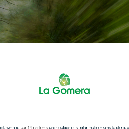
ent, we and
our 14 partners
use cookies or similar technologies to store,