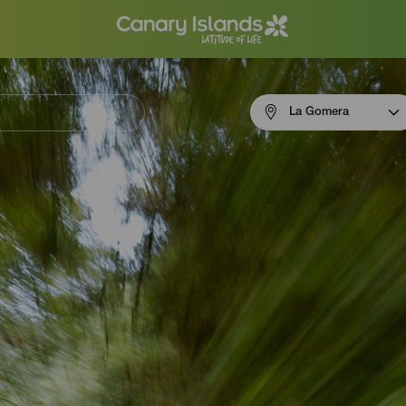
Menú
La Gomera
navigation
La
Gomera