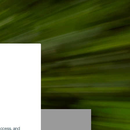
 access, and