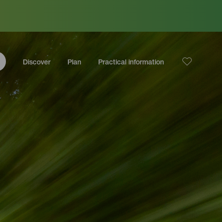
Discover
Plan
Practical information