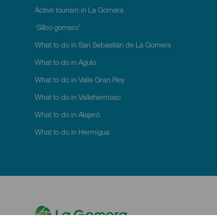
Active tourism in La Gomera
‘Silbo gomero’
What to do in San Sebastián de La Gomera
What to do in Agulo
What to do in Valle Gran Rey
What to do in Vallehermoso
What to do in Alajeró
What to do in Hermigua
M