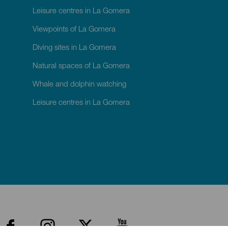
Leisure centres in La Gomera
Viewpoints of La Gomera
Diving sites in La Gomera
Natural spaces of La Gomera
Whale and dolphin watching
Leisure centres in La Gomera
enú