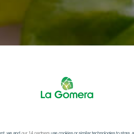
LA GOMERA
ent, we and
our 14 partners
use cookies or similar technologies to store,