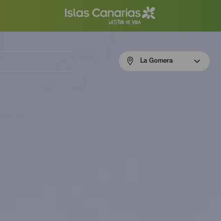
Menú
La Gomera
navigation
La
Gomera