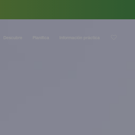
Descubre
Planifica
Información práctica