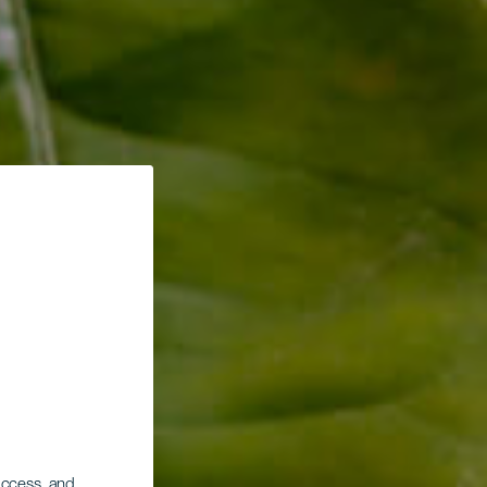
 access, and