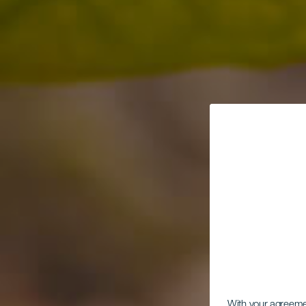
With your agreem