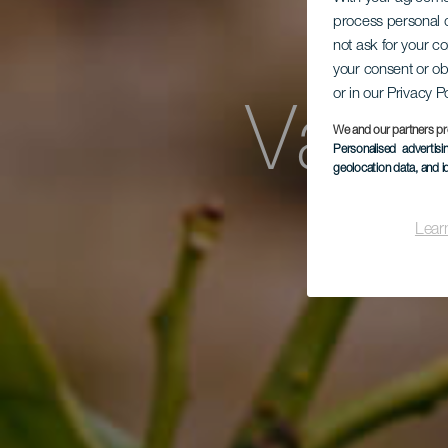
GR
process personal d
not ask for your c
your consent or ob
or in our Privacy P
Vall
We and our partners pr
Personalised advertis
geolocation data, and i
de
Lear