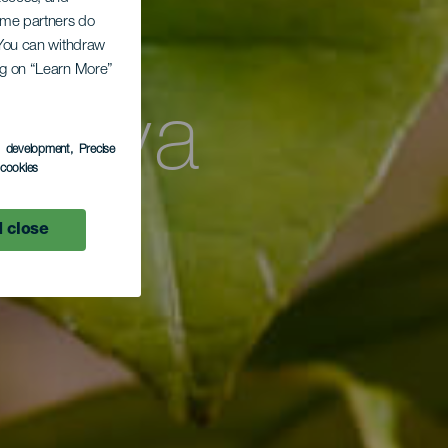
mal
Some partners do
. You can withdraw
ing on “Learn More”
Playa
s development
, Precise
l cookies
oso
 close