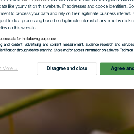
 131.1 Ra
ata like your visit on this website, IP addresses and cookie identifiers. 
onsent to process your data and rely on their legitimate business interest
ject to data processing based on legitimate interest at any time by click
olicy on this website.
ehermoso – 
ocess data for the following purposes:
ing and content, advertising and content measurement, audience research and service
dentification through device scanning
, Store and/or access information on a device
, Technica
 Valleherm
n More →
Disagree and close
Agree and