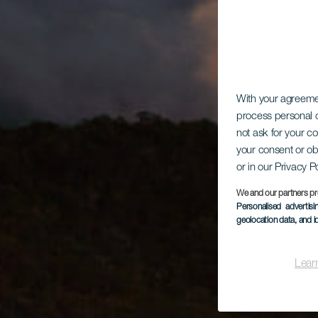
With your agreem
process personal d
not ask for your c
your consent or ob
or in our Privacy P
We and our partners pr
Personalised advertis
geolocation data, and i
Lear