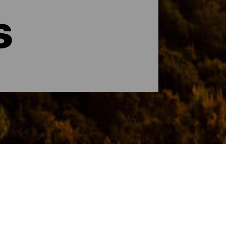
s
cer la isla en pocas horas y disfrutar de