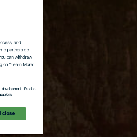
 access, and
Some partners do
. You can withdraw
ing on “Learn More”
s development
, Precise
l cookies
 close