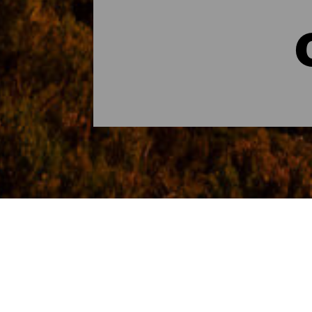
Rutas para cruceristas 
Desde el puerto de San Sebastián de La G
una escala inolvidable.