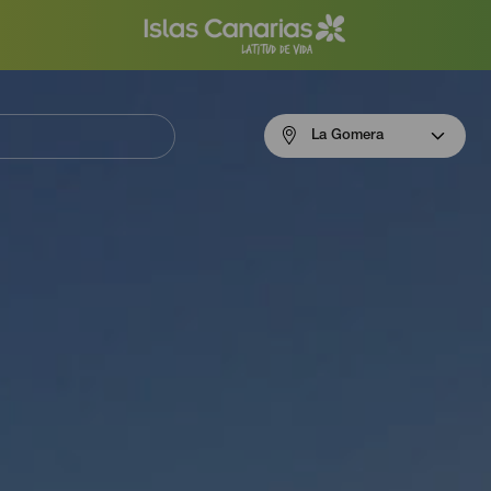
Menú
La Gomera
navigation
La
Gomera