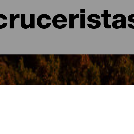
crucerista
- La Gomera
omera existen múltiples opciones de rutas y excursiones para cono