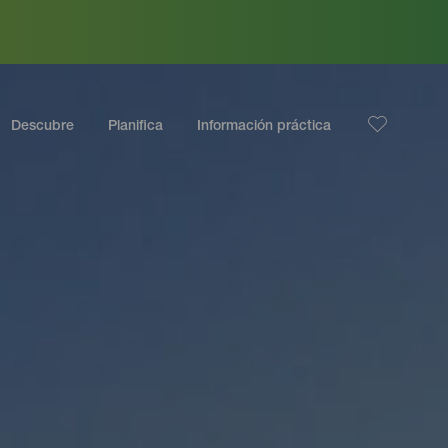
Descubre
Planifica
Información práctica