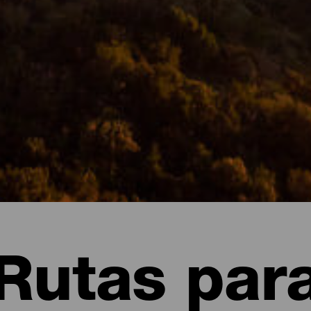
Rutas par