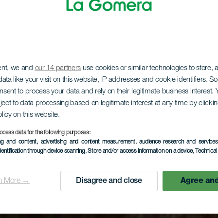
ent, we and
our 14 partners
use cookies or similar technologies to store,
ata like your visit on this website, IP addresses and cookie identifiers. 
onsent to process your data and rely on their legitimate business interest
ject to data processing based on legitimate interest at any time by click
olicy on this website.
ocess data for the following purposes:
ing and content, advertising and content measurement, audience research and service
dentification through device scanning
, Store and/or access information on a device
, Technica
n More →
Disagree and close
Agree and