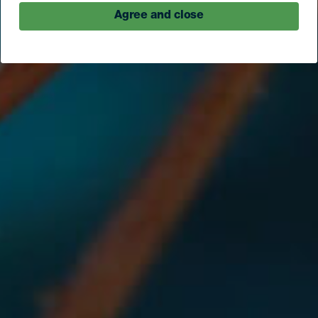
Agree and close