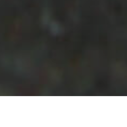
Puntos De
>
La
>
Paisajes
Inmersión
Gomera
submarinos