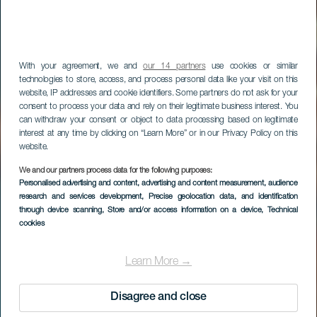
With your agreement, we and
our 14 partners
use cookies or similar
technologies to store, access, and process personal data like your visit on this
website, IP addresses and cookie identifiers. Some partners do not ask for your
consent to process your data and rely on their legitimate business interest. You
can withdraw your consent or object to data processing based on legitimate
interest at any time by clicking on “Learn More” or in our Privacy Policy on this
website.
We and our partners process data for the following purposes:
LA GOMERA
Personalised advertising and content, advertising and content measurement, audience
research and services development
, Precise geolocation data, and identification
Los Borrallos
through device scanning
, Store and/or access information on a device
, Technical
cookies
Learn More →
Disagree and close