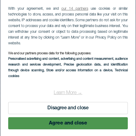
With your agreement, we and
our 14 partners
use cookies or similar
technologies to store, access, and process personal data like your visit on this
website, IP addresses and cookie identifiers. Some partners do not ask for your
consent to process your data and rely on their legitimate business interest. You
can withdraw your consent or object to data processing based on legitimate
interest at any time by clicking on “Learn More” or in our Privacy Policy on this
website.
LA GOMERA
We and our partners process data for the following purposes:
Personalised advertising and content, advertising and content measurement, audience
Baja del Secreto
research and services development
, Precise geolocation data, and identification
through device scanning
, Store and/or access information on a device
, Technical
Oeste
cookies
Learn More →
Disagree and close
Agree and close