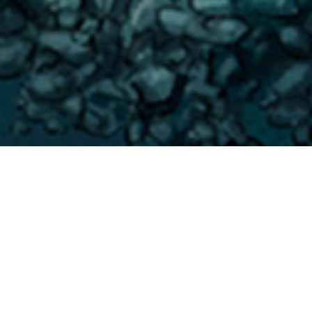
Puntos De
>
La
>
Paisajes
Inmersión
Gomera
submarinos
A 400 m en dirección Noroeste desde la Baja del Secreto
se esconde una inmersión con un pintoresco paisaje y una
buena representación de la biodiversidad marina de