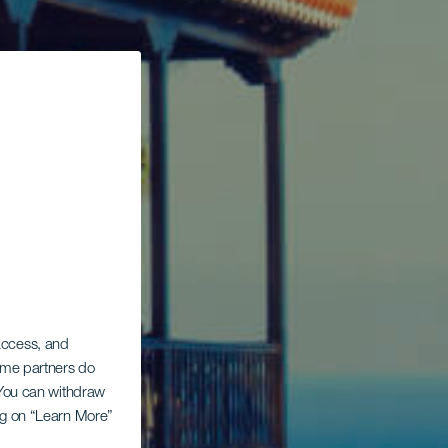
 access, and
Some partners do
. You can withdraw
ing on “Learn More”