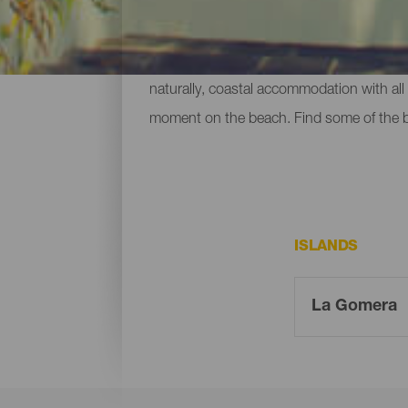
To relax after a big day - or to simply no
naturally, coastal accommodation with all 
moment on the beach. Find some of the
ISLANDS