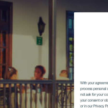
With your agreem
process personal d
not ask for your c
your consent or ob
or in our Privacy P