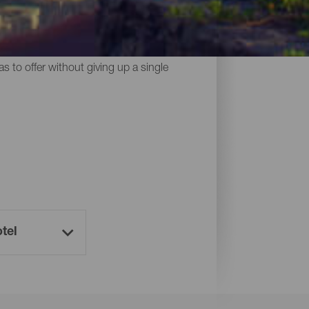
midst of nature, holiday homes and
s to offer without giving up a single