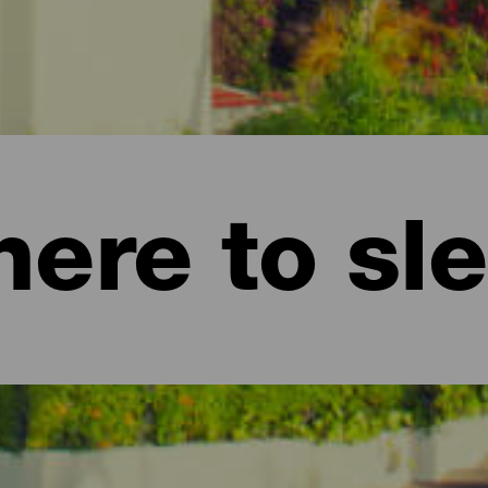
ere to sl
nd apartments on La Gomera