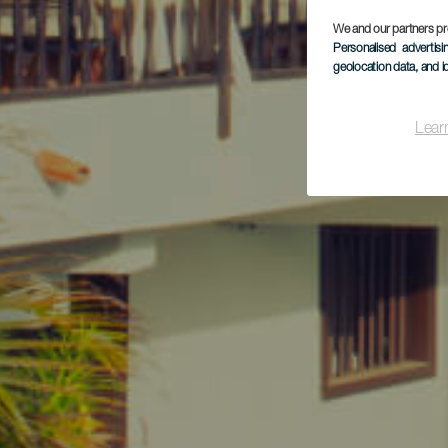
We and our partners pr
Personalised advertis
geolocation data, and i
Lear