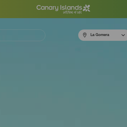
Menú
La Gomera
navigation
La
Gomera