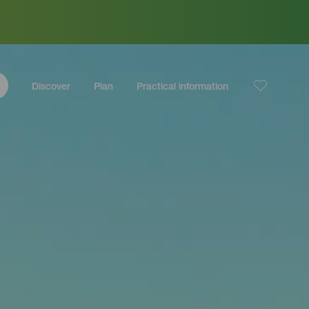
Discover
Plan
Practical information