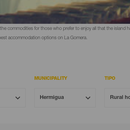
t do anything at all - La Gomera offers you hotels, cottages in the 
the commodities for those who prefer to enjoy all that the island ha
 best accommodation options on La Gomera.
MUNICIPALITY
TIPO