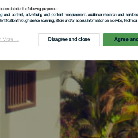
ocess data for the following purposes:
ing and content, advertising and content measurement, audience research and service
dentification through device scanning
, Store and/or access information on a device
, Technica
n More →
Disagree and close
Agree and