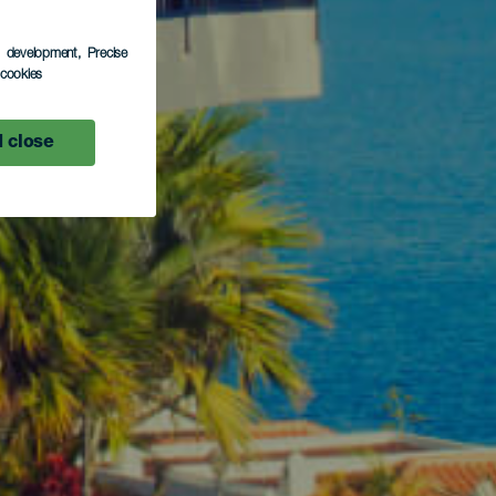
s development
, Precise
l cookies
 close