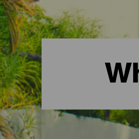
Wh
Hotels, rural cottages a