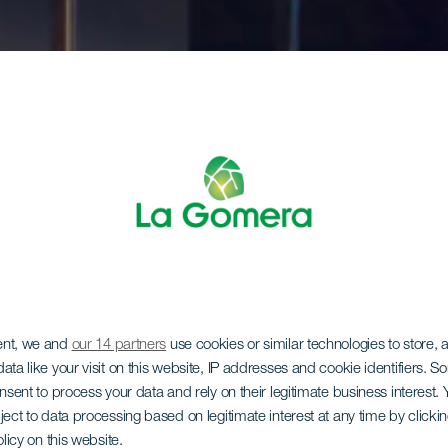
ent, we and
our 14 partners
use cookies or similar technologies to store,
ata like your visit on this website, IP addresses and cookie identifiers. 
onsent to process your data and rely on their legitimate business interest
ject to data processing based on legitimate interest at any time by click
olicy on this website.