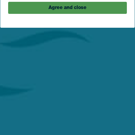
Agree and close