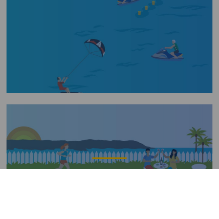
Imagen
Verdauung beim Baden
Título