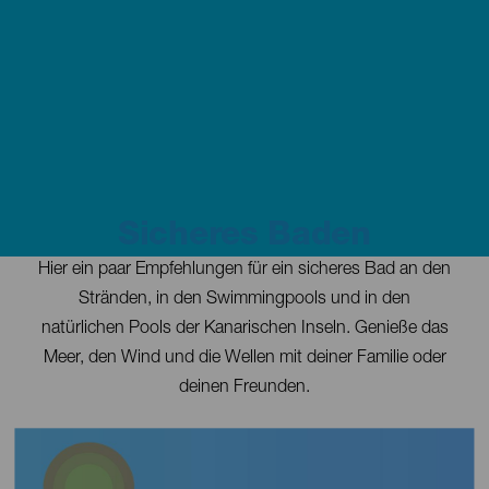
Sicheres Baden
Contenido
Hier ein paar Empfehlungen für ein sicheres Bad an den
Stränden, in den Swimmingpools und in den
natürlichen Pools der Kanarischen Inseln. Genieße das
Meer, den Wind und die Wellen mit deiner Familie oder
deinen Freunden.
Imagen