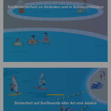
Kindersicherheit an Stränden und in Schwimmbädern
Título
Imagen
Sicherheit auf Surfboards aller Art und Jetskis
Título