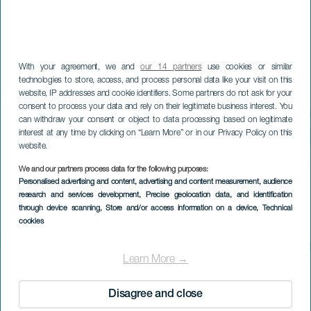
With your agreement, we and
our 14 partners
use cookies or similar
technologies to store, access, and process personal data like your visit on this
website, IP addresses and cookie identifiers. Some partners do not ask for your
consent to process your data and rely on their legitimate business interest. You
can withdraw your consent or object to data processing based on legitimate
interest at any time by clicking on “Learn More” or in our Privacy Policy on this
website.
We and our partners process data for the following purposes:
Personalised advertising and content, advertising and content measurement, audience
research and services development
, Precise geolocation data, and identification
through device scanning
, Store and/or access information on a device
, Technical
cookies
Learn More →
Disagree and close