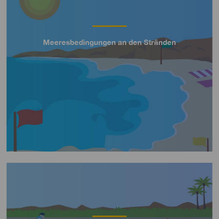
Meeresbedingungen an den Stränden
Título
Imagen