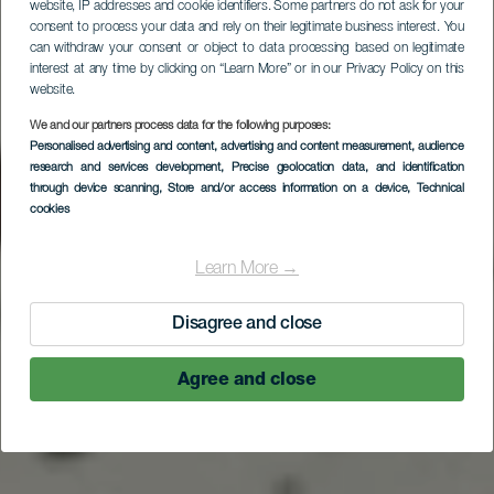
website, IP addresses and cookie identifiers. Some partners do not ask for your
consent to process your data and rely on their legitimate business interest. You
can withdraw your consent or object to data processing based on legitimate
interest at any time by clicking on “Learn More” or in our Privacy Policy on this
website.
We and our partners process data for the following purposes:
Personalised advertising and content, advertising and content measurement, audience
research and services development
, Precise geolocation data, and identification
through device scanning
, Store and/or access information on a device
, Technical
cookies
Learn More →
Disagree and close
Agree and close