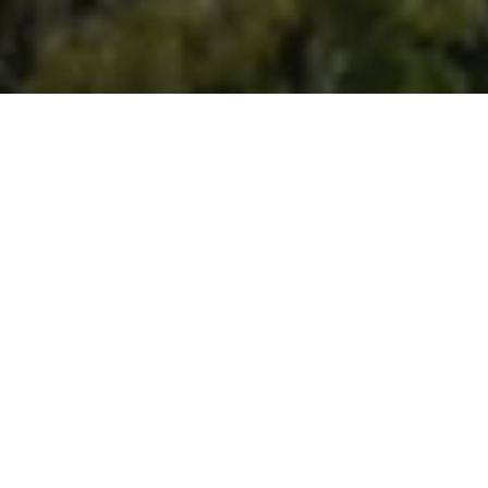
Contenido
Natürlich magisch
Die Naturräume von La Gomera sind die Essenz der Insel.
Entdecke endlose Wanderwege, schwindelerregende
Aussichtspunkte und malerische Örtchen in einer
privilegierten natürlichen Umgebung.