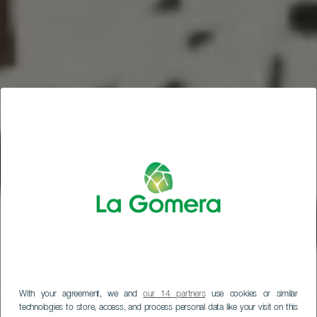
With your agreement, we and
our 14 partners
use cookies or similar
technologies to store, access, and process personal data like your visit on this