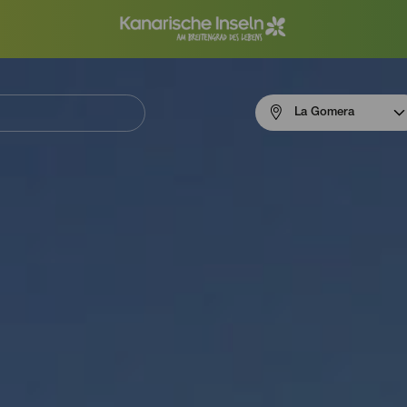
Menú
La Gomera
navigation
La
Gomera