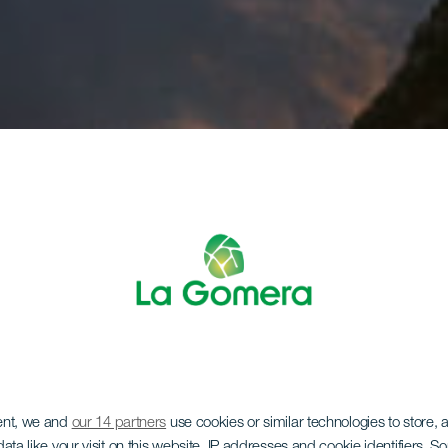
ent, we and
our 14 partners
use cookies or similar technologies to store,
ata like your visit on this website, IP addresses and cookie identifiers. 