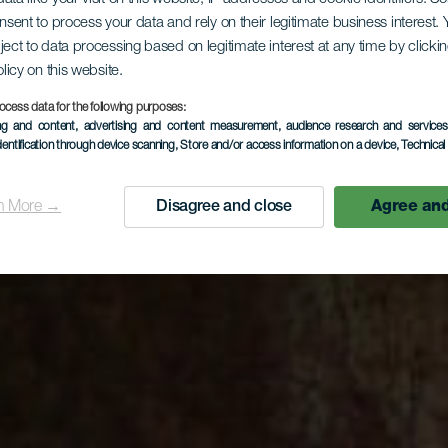
onsent to process your data and rely on their legitimate business interest
ject to data processing based on legitimate interest at any time by click
olicy on this website.
ocess data for the following purposes:
ing and content, advertising and content measurement, audience research and service
dentification through device scanning
, Store and/or access information on a device
, Technica
n More →
Disagree and close
Agree and