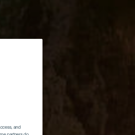
 access, and
Some partners do