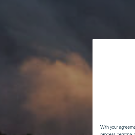
With your agreem
process personal d