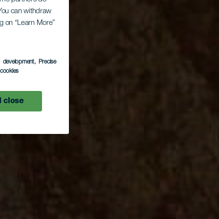
. You can withdraw
ing on “Learn More”
s development
, Precise
l cookies
 close