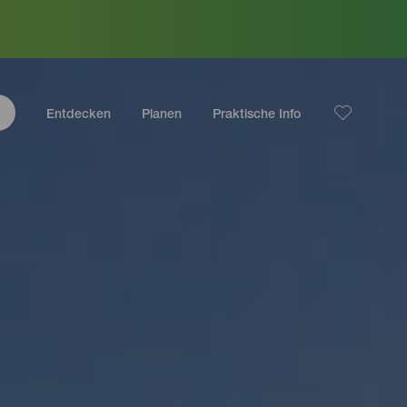
Entdecken
Planen
Praktische Info