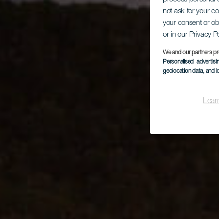
not ask for your c
your consent or ob
or in our Privacy P
We and our partners pr
Personalised advertis
geolocation data, and i
Lear