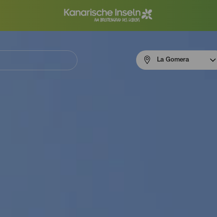
Menú
La Gomera
navigation
La
Gomera