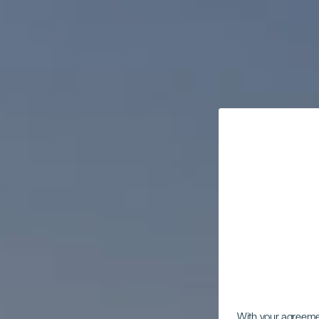
With your agreem