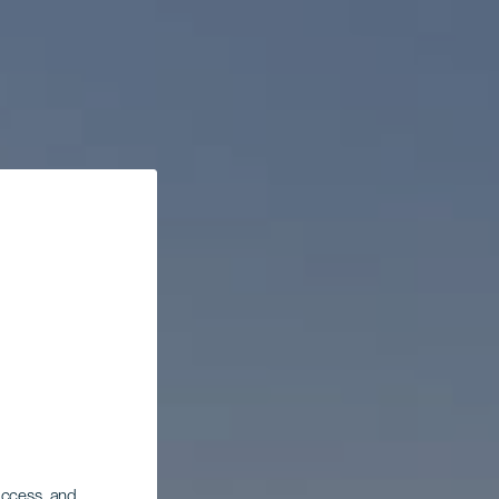
 access, and