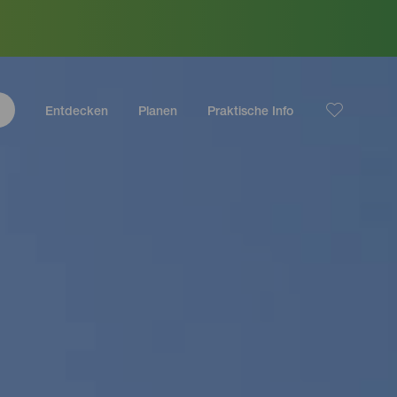
Entdecken
Planen
Praktische Info