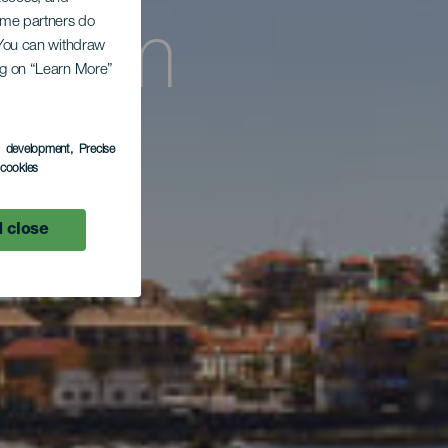
Some partners do
g zum
. You can withdraw
ing on “Learn More”
era
s development
, Precise
l cookies
 close