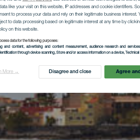
ata like your visit on this website, IP addresses and cookie identifiers. 
lienausflu
onsent to process your data and rely on their legitimate business interest
ject to data processing based on legitimate interest at any time by click
olicy on this website.
ocess data for the following purposes:
rand La Cal
ing and content, advertising and content measurement, audience research and service
dentification through device scanning
, Store and/or access information on a device
, Technica
n More →
Disagree and close
Agree and