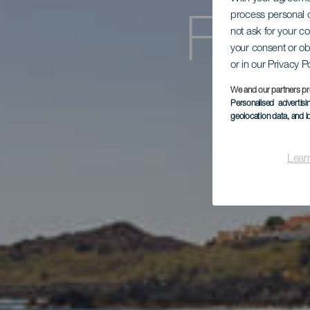
process personal d
Fami
not ask for your c
your consent or ob
or in our Privacy P
We and our partners pr
St
Personalised advertis
geolocation data, and i
Lear