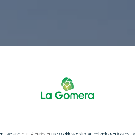
ent, we and
our 14 partners
use cookies or similar technologies to store,