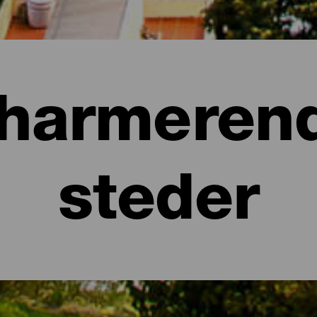
harmeren
steder