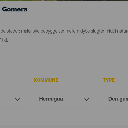
a Gomera
steder: maleriske bebyggelser mellem dybe slugter midt i naturen,
 tid.
KOMMUNE
TYPE