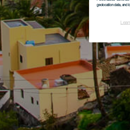
geolocation data, and i
Lear