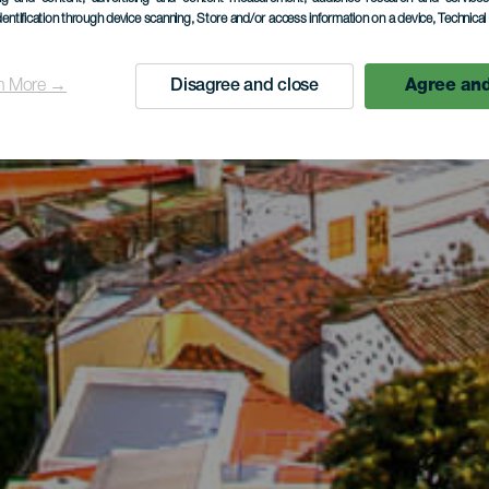
dentification through device scanning
, Store and/or access information on a device
, Technica
n More →
Disagree and close
Agree and