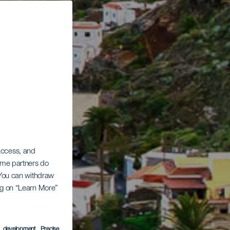
 access, and
Some partners do
. You can withdraw
ing on “Learn More”
s development
, Precise