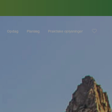
Opdag
Planlæg
Praktiske oplysninger