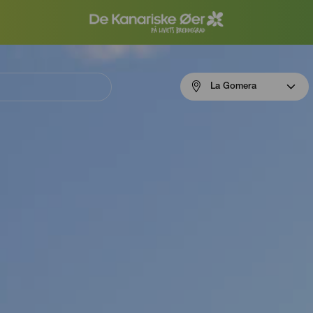
Menú
La Gomera
navigation
La
Gomera