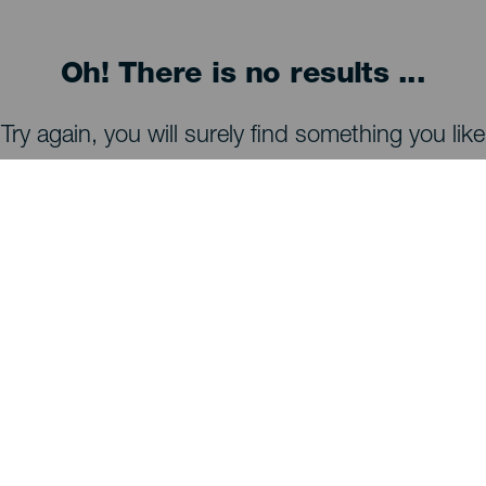
Oh! There is no results ...
Try again, you will surely find something you like