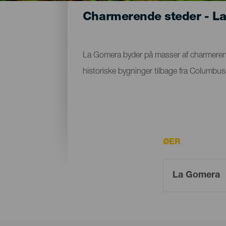
Charmerende steder - L
La Gomera byder på masser af charmerende 
historiske bygninger tilbage fra Columbus’
ØER