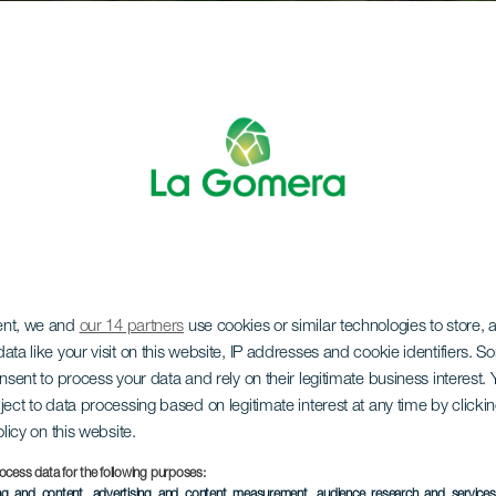
ent, we and
our 14 partners
use cookies or similar technologies to store,
ata like your visit on this website, IP addresses and cookie identifiers. 
onsent to process your data and rely on their legitimate business interest
ject to data processing based on legitimate interest at any time by click
olicy on this website.
ocess data for the following purposes:
ing and content, advertising and content measurement, audience research and service