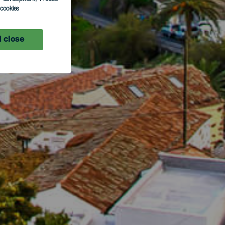
l cookies
 close