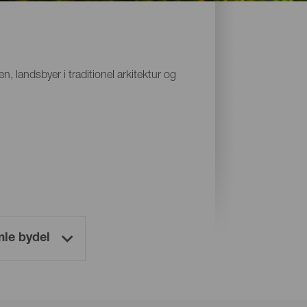
 landsbyer i traditionel arkitektur og