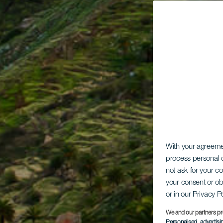
With your agreem
process personal d
not ask for your c
your consent or ob
or in our Privacy P
We and our partners pr
Personalised advertis