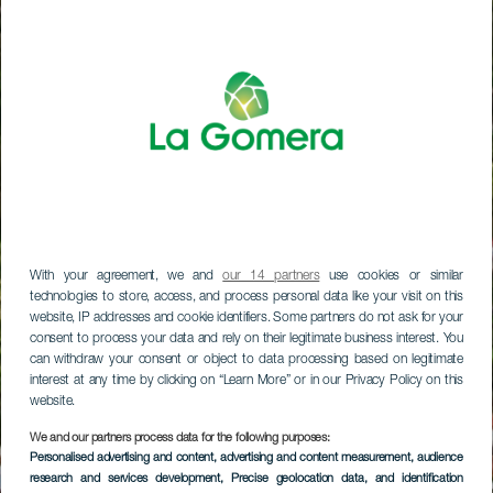
With your agreement, we and
our 14 partners
use cookies or similar
technologies to store, access, and process personal data like your visit on this
website, IP addresses and cookie identifiers. Some partners do not ask for your
consent to process your data and rely on their legitimate business interest. You
can withdraw your consent or object to data processing based on legitimate
interest at any time by clicking on “Learn More” or in our Privacy Policy on this
website.
We and our partners process data for the following purposes:
Personalised advertising and content, advertising and content measurement, audience
research and services development
, Precise geolocation data, and identification