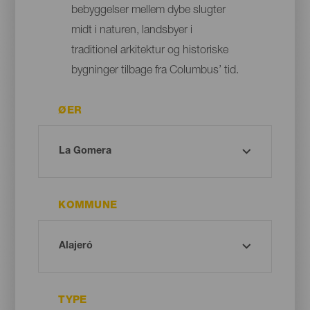
bebyggelser mellem dybe slugter
midt i naturen, landsbyer i
traditionel arkitektur og historiske
bygninger tilbage fra Columbus’ tid.
ØER
KOMMUNE
TYPE