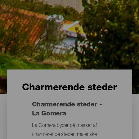
Charmerende steder
Charmerende steder -
La Gomera
La Gomera byder på masser af
charmerende steder: maleriske