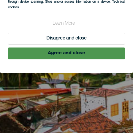
through device scanning
, Store and/or access information on a device
, Technical
cookies
Learn More →
Disagree and close
Agree and close