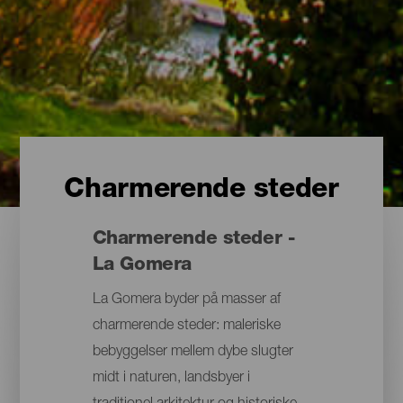
Charmerende steder
Charmerende steder -
La Gomera
La Gomera byder på masser af
charmerende steder: maleriske
bebyggelser mellem dybe slugter
midt i naturen, landsbyer i