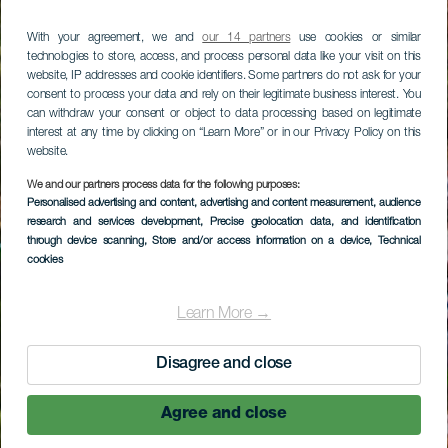
With your agreement, we and
our 14 partners
use cookies or similar
technologies to store, access, and process personal data like your visit on this
website, IP addresses and cookie identifiers. Some partners do not ask for your
consent to process your data and rely on their legitimate business interest. You
can withdraw your consent or object to data processing based on legitimate
interest at any time by clicking on “Learn More” or in our Privacy Policy on this
website.
We and our partners process data for the following purposes:
Personalised advertising and content, advertising and content measurement, audience
research and services development
, Precise geolocation data, and identification
through device scanning
, Store and/or access information on a device
, Technical
cookies
Learn More →
Disagree and close
Agree and close