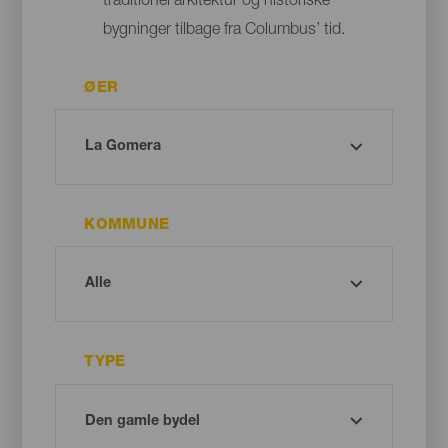
traditionel arkitektur og historiske
bygninger tilbage fra Columbus’ tid.
ØER
KOMMUNE
TYPE