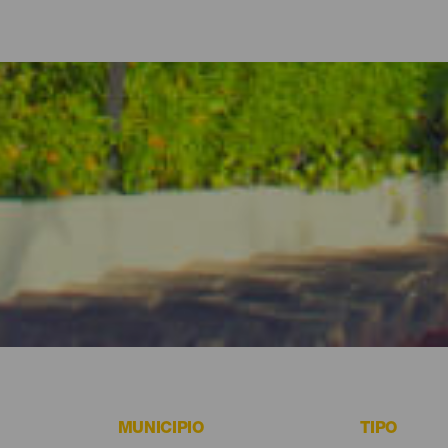
y apartamentos de La Gomera
no hacer absolutamente nada-, La Gomera ofrece hoteles, casas rur
s costeros con todas las comodidades para aquellos que prefieran d
 algunas de las mejores opciones para alojarte en La Gomera.
MUNICIPIO
TIPO