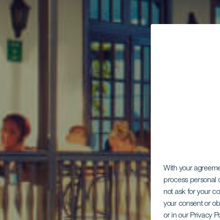
With your agreem
process personal d
not ask for your c
your consent or ob
or in our Privacy P