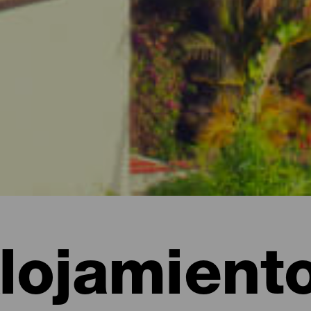
lojamient