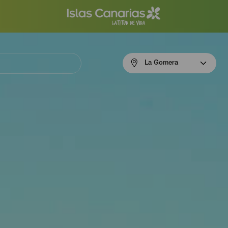
Menú
La Gomera
navigation
La
Gomera