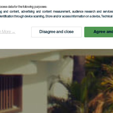
ocess data for the following purposes:
ing and content, advertising and content measurement, audience research and service
dentification through device scanning
, Store and/or access information on a device
, Technica
n More →
Disagree and close
Agree and