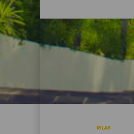
Hoteles, casas rurales 
Para descansar tras un gran día -o para 
vacacionales y, por supuesto, alojamiento
renunciar a un ápice de playa. Encuentra
ISLAS