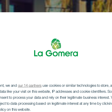
ent, we and
our 14 partners
use cookies or similar technologies to store,
ata like your visit on this website, IP addresses and cookie identifiers. 
onsent to process your data and rely on their legitimate business interest
ject to data processing based on legitimate interest at any time by click
olicy on this website.