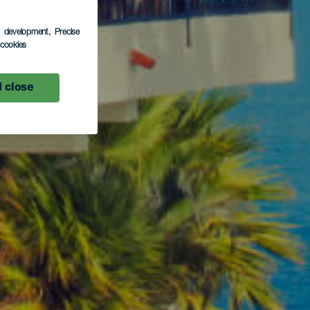
s development
, Precise
l cookies
 close