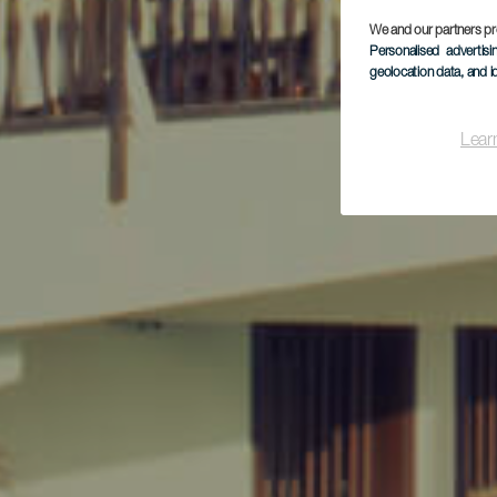
We and our partners pr
Personalised advertis
geolocation data, and i
Lear