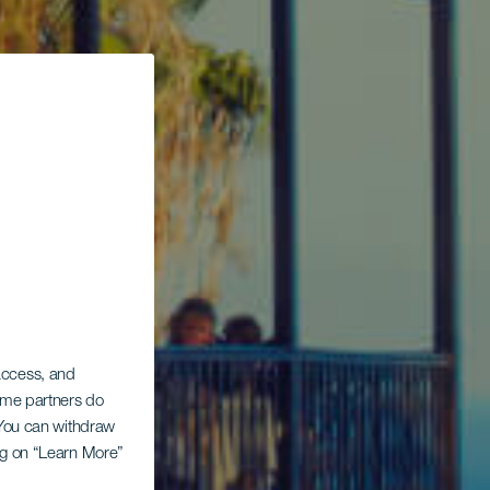
 access, and
Some partners do
. You can withdraw
ing on “Learn More”