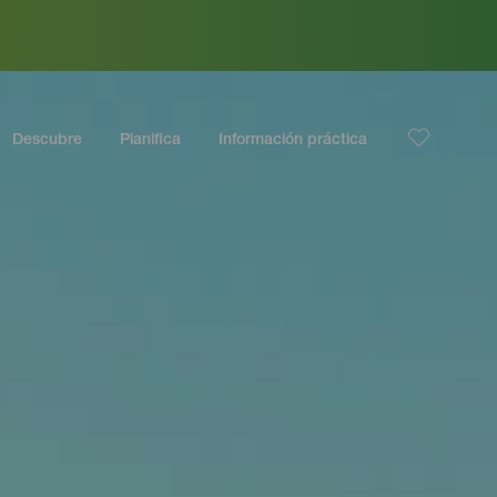
Descubre
Planifica
Información práctica