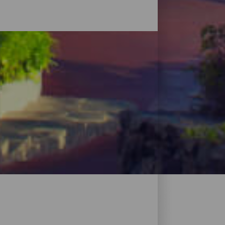
ales en plena naturaleza, viviendas
isfrutar de todo lo que ofrece la isla sin