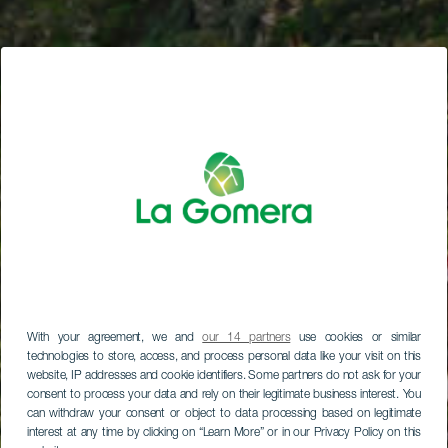
With your agreement, we and
our 14 partners
use cookies or similar
technologies to store, access, and process personal data like your visit on this
website, IP addresses and cookie identifiers. Some partners do not ask for your
consent to process your data and rely on their legitimate business interest. You
can withdraw your consent or object to data processing based on legitimate
interest at any time by clicking on “Learn More” or in our Privacy Policy on this