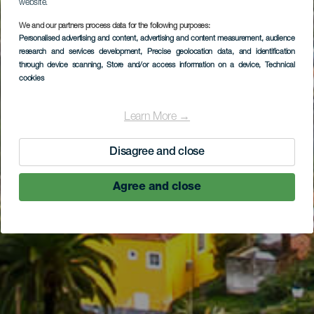
website.
We and our partners process data for the following purposes:
Personalised advertising and content, advertising and content measurement, audience
research and services development
, Precise geolocation data, and identification
through device scanning
, Store and/or access information on a device
, Technical
cookies
Learn More →
Disagree and close
Agree and close