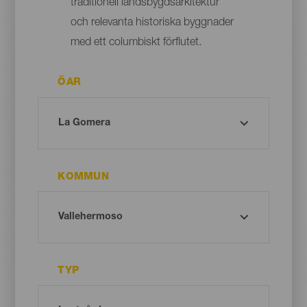
traditionell landsbygdsarkitektur
och relevanta historiska byggnader
med ett columbiskt förflutet.
ÖAR
KOMMUN
TYP