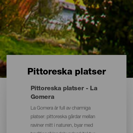
Pittoreska platser
Pittoreska platser - La
Gomera
La Gomera är full av charmiga
platser: pittoreska gårdar mellan
raviner mitt i naturen, byar med