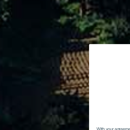
With your agreem