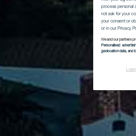
process personal d
not ask for your c
L
your consent or ob
or in our Privacy P
We and our partners pr
Personalised advertis
geolocation data, and i
Lear