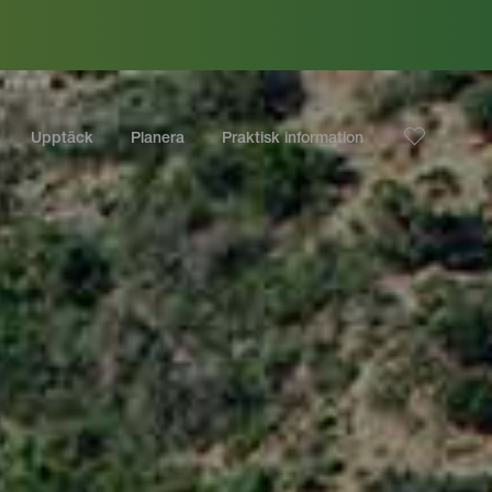
Upptäck
Planera
Praktisk information