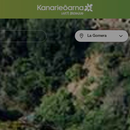
Menú
La Gomera
navigation
La
Gomera