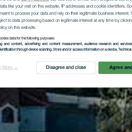
ata like your visit on this website, IP addresses and cookie identifiers. 
onsent to process your data and rely on their legitimate business interest
os Loros - 
ject to data processing based on legitimate interest at any time by click
olicy on this website.
ocess data for the following purposes:
ing and content, advertising and content measurement, audience research and service
Carmen
dentification through device scanning
, Store and/or access information on a device
, Technica
n More →
Disagree and close
Agree and