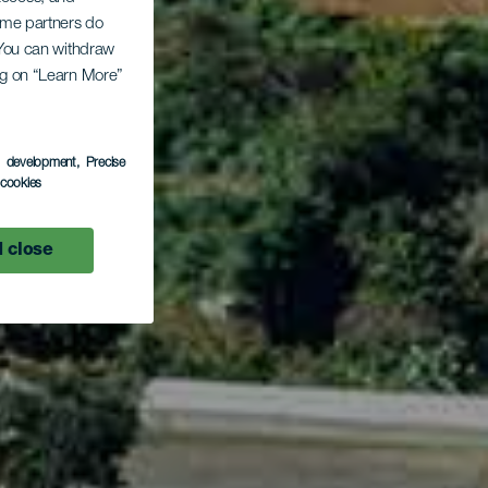
Some partners do
. You can withdraw
El
ing on “Learn More”
s development
, Precise
l cookies
 close