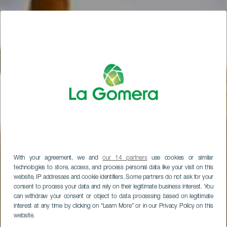
With your agreement, we and
our 14 partners
use cookies or similar
technologies to store, access, and process personal data like your visit on this
website, IP addresses and cookie identifiers. Some partners do not ask for your
consent to process your data and rely on their legitimate business interest. You
can withdraw your consent or object to data processing based on legitimate
interest at any time by clicking on “Learn More” or in our Privacy Policy on this
website.