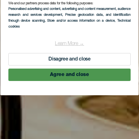
We and our partners process data for the following purposes:
Personalised advertising and content, advertising and content measurement, audience
research and services development
, Precise geolocation data, and identification
through device scanning
, Store and/or access information on a device
, Technical
cookies
Learn More →
Disagree and close
Agree and close