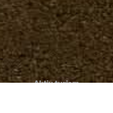
Aktiv turism
La Gomera är känd för sin tusenåriga
natur, sitt lugn och sin säkerhet, sin
geografi full av spektakulära raviner med