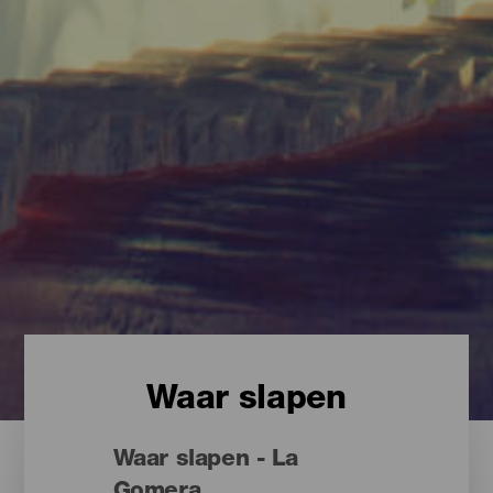
Waar slapen
Waar slapen - La
Gomera