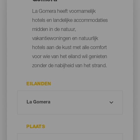
La Gomera heeft voornamelijk
hotels en landelijke accommodaties
midden in de natuur,
vakantiewoningen en natuurlijk
hotels aan de kust met alle comfort
voor wie van het eiland wil genieten
zonder de nabijheid van het strand.
EILANDEN
PLAATS