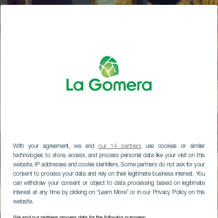
With your agreement, we and
our 14 partners
use cookies or similar
technologies to store, access, and process personal data like your visit on this
website, IP addresses and cookie identifiers. Some partners do not ask for your
consent to process your data and rely on their legitimate business interest. You
can withdraw your consent or object to data processing based on legitimate
interest at any time by clicking on “Learn More” or in our Privacy Policy on this
website.