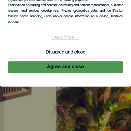
We and our partners process data for the following purposes:
Personalised advertising and content, advertising and content measurement, audience
research and services development
, Precise geolocation data, and identification
through device scanning
, Store and/or access information on a device
, Technical
cookies
Learn More →
Disagree and close
Agree and close