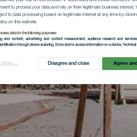
ata like your visit on this website, IP addresses and cookie identifiers. 
onsent to process your data and rely on their legitimate business interest
ject to data processing based on legitimate interest at any time by click
olicy on this website.
ocess data for the following purposes:
ing and content, advertising and content measurement, audience research and service
dentification through device scanning
, Store and/or access information on a device
, Technica
n More →
Disagree and close
Agree and