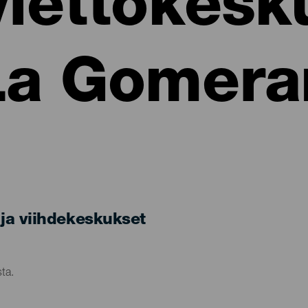
viettokesk
La Gomera
ja viihdekeskukset
ta.