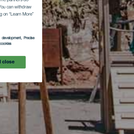
Some partners do
. You can withdraw
ing on “Learn More”
s development
, Precise
l cookies
 close