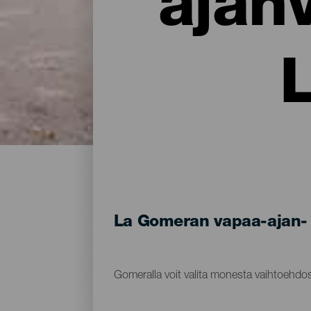
ajan
La Gomeran vapaa-ajan- 
Gomeralla voit valita monesta vaihtoehdos