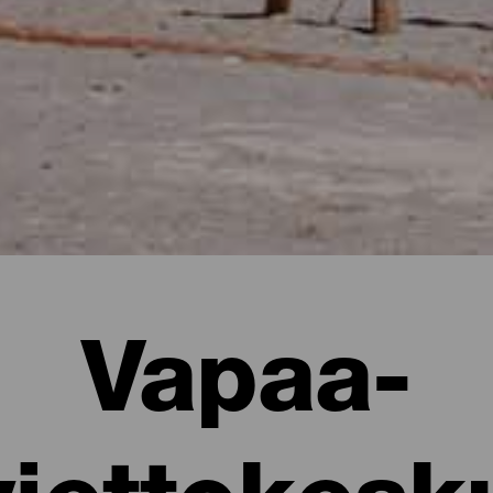
Vapaa-