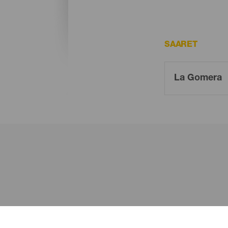
SAARET