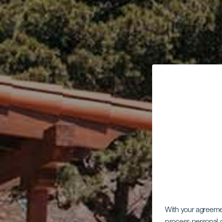
With your agreem