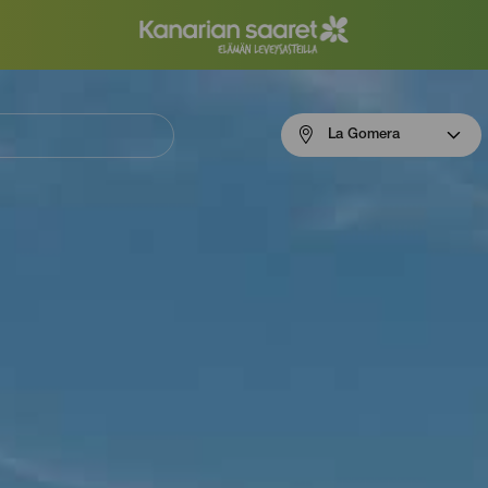
Menú
La Gomera
navigation
La
Gomera