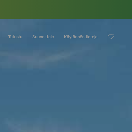
Tutustu
Suunnittele
Käytännön tietoja