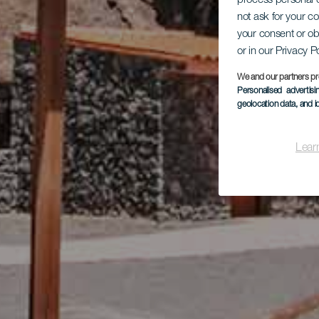
process personal d
not ask for your c
your consent or ob
or in our Privacy P
We and our partners pr
Personalised advertis
geolocation data, and i
Lear