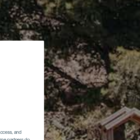
 access, and