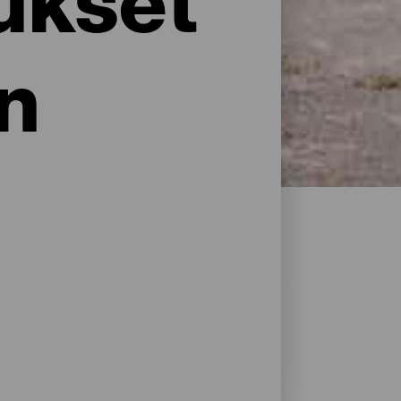
ukset
n