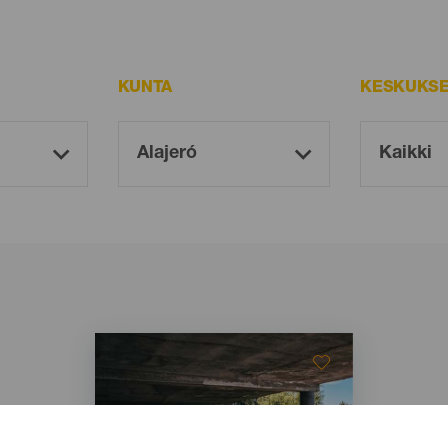
KUNTA
KESKUKSE
Imagen
Imagen
Listado