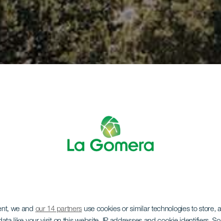
ent, we and
our 14 partners
use cookies or similar technologies to store,