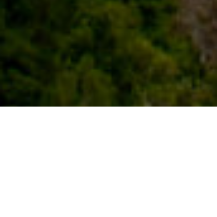
Hermigua
Hermigua on laakeripuiden, palmujen ja
banaanipuiden muodostama vihreä matto,
joka ulottuu Garajonayn kansallispuiston
huipulta merelle asti. Molemmin puolin
täysin viljelykasvien peittämät rinteet
muodostavat häikäisevän maiseman,
jonka värien leikki saa vierailijat