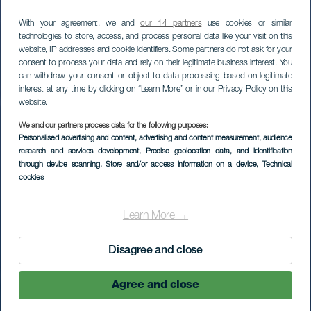
With your agreement, we and
our 14 partners
use cookies or similar
technologies to store, access, and process personal data like your visit on this
website, IP addresses and cookie identifiers. Some partners do not ask for your
consent to process your data and rely on their legitimate business interest. You
can withdraw your consent or object to data processing based on legitimate
interest at any time by clicking on “Learn More” or in our Privacy Policy on this
website.
We and our partners process data for the following purposes:
Personalised advertising and content, advertising and content measurement, audience
research and services development
, Precise geolocation data, and identification
through device scanning
, Store and/or access information on a device
, Technical
cookies
Learn More →
Disagree and close
Agree and close