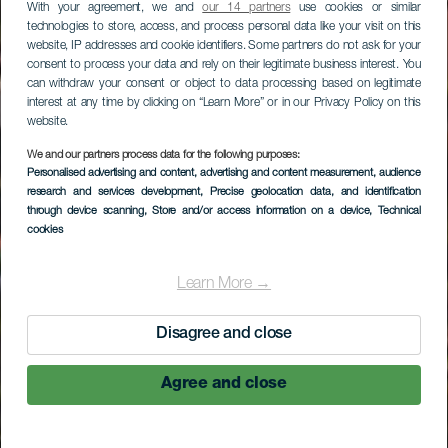
With your agreement, we and
our 14 partners
use cookies or similar
technologies to store, access, and process personal data like your visit on this
website, IP addresses and cookie identifiers. Some partners do not ask for your
consent to process your data and rely on their legitimate business interest. You
can withdraw your consent or object to data processing based on legitimate
interest at any time by clicking on “Learn More” or in our Privacy Policy on this
website.
We and our partners process data for the following purposes:
Personalised advertising and content, advertising and content measurement, audience
research and services development
, Precise geolocation data, and identification
through device scanning
, Store and/or access information on a device
, Technical
cookies
Learn More →
Disagree and close
Agree and close