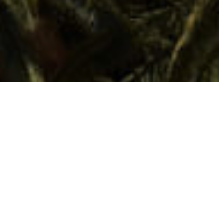
Valle Gran Rey
Ainutlaatuinen paikka, jossa menneen
ajan romantiikka ja nykyajan taikuus
sulautuvat toisiinsa. Valle Gran Rey on
rantojensa, luontonsa ja leudon
lämpötilansa ansiosta täydellinen paikka
irrottautua ja ladata uutta energiaa
samanaikaisesti. Täällä voi aistia historian,
kulttuurin ja gastronomian joka askeleella.