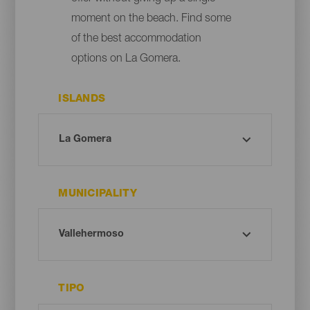
moment on the beach. Find some
of the best accommodation
options on La Gomera.
ISLANDS
MUNICIPALITY
TIPO