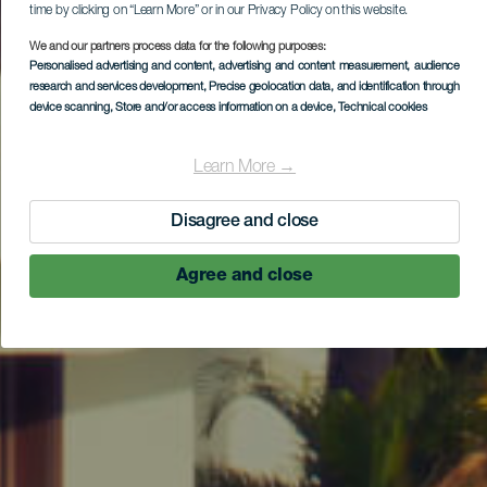
time by clicking on “Learn More” or in our Privacy Policy on this website.
We and our partners process data for the following purposes:
Personalised advertising and content, advertising and content measurement, audience
research and services development
, Precise geolocation data, and identification through
device scanning
, Store and/or access information on a device
, Technical cookies
Learn More →
Disagree and close
Agree and close