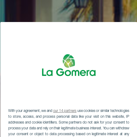
With your agreement, we and
our 14 partners
use cookies or similar technologies
to store, access, and process personal data like your visit on this website, IP
addresses and cookie identifiers. Some partners do not ask for your consent to
process your data and rely on their legitimate business interest. You can withdraw
your consent or object to data processing based on legitimate interest at any