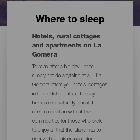
Where to sleep
Hotels, rural cottages
and apartments on La
Gomera
To relax after a big day - or to
simply not do anything at all - La
Gomera offers you hotels, cottages
in the midst of nature, holiday
homes and naturally, coastal
accommodation with all the
commodities for those who prefer
to enjoy all that the island has to
offer without giving up a single