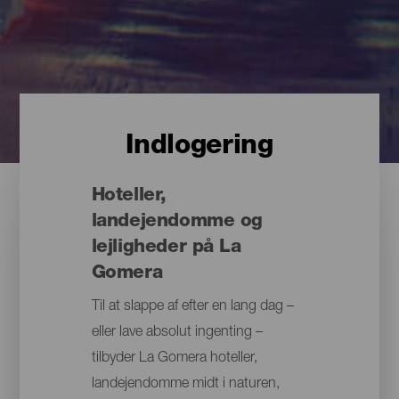
Indlogering
Hoteller,
landejendomme og
lejligheder på La
Gomera
Til at slappe af efter en lang dag –
eller lave absolut ingenting –
tilbyder La Gomera hoteller,
landejendomme midt i naturen,