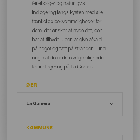
ferieboliger og naturligvis
indlogering langs kysten med alle
tænkelige bekvemmeligheder for
dem, der ønsker at nyde det, øen
har at tilbyde, uden at give afkald
på noget og tæt på stranden. Find
nogle af de bedste valgmuligheder
for indlogering på La Gomera.
ØER
KOMMUNE