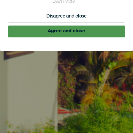
Learn More →
Disagree and close
Agree and close