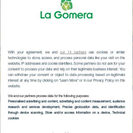
With your agreement, we and
our 14 partners
use cookies or similar
technologies to store, access, and process personal data like your visit on this
website, IP addresses and cookie identifiers. Some partners do not ask for your
consent to process your data and rely on their legitimate business interest. You
can withdraw your consent or object to data processing based on legitimate
interest at any time by clicking on “Learn More” or in our Privacy Policy on this
website.
We and our partners process data for the following purposes:
Personalised advertising and content, advertising and content measurement, audience
research and services development
, Precise geolocation data, and identification
through device scanning
, Store and/or access information on a device
, Technical
cookies