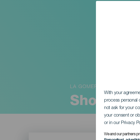
LA GOMERA
With your agreem
Showet “
process personal d
not ask for your c
your consent or ob
or in our Privacy P
Imagen
We and our partners pr
Listado