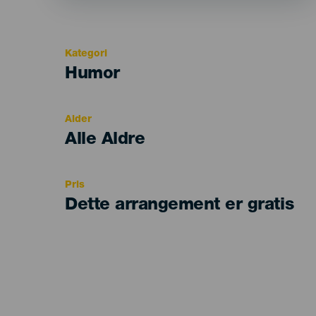
Kategori
Categoría
Humor
del
evento
Alder
Edad
Alle Aldre
Recomendada
Pris
Dette arrangement er gratis