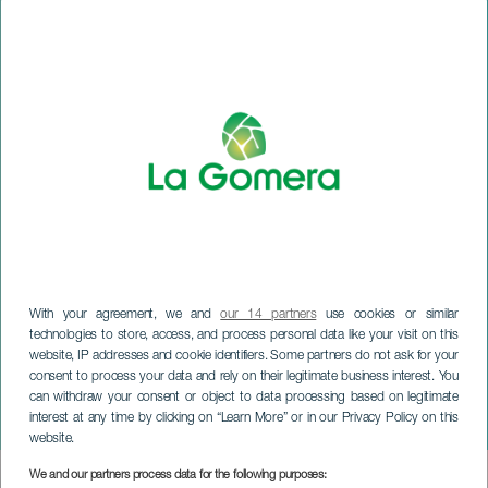
With your agreement, we and
our 14 partners
use cookies or similar
technologies to store, access, and process personal data like your visit on this
website, IP addresses and cookie identifiers. Some partners do not ask for your
LA GOMERA
consent to process your data and rely on their legitimate business interest. You
Gomera Racing Club fejrer
can withdraw your consent or object to data processing based on legitimate
interest at any time by clicking on “Learn More” or in our Privacy Policy on this
30 års jubilæum
website.
We and our partners process data for the following purposes:
Imagen