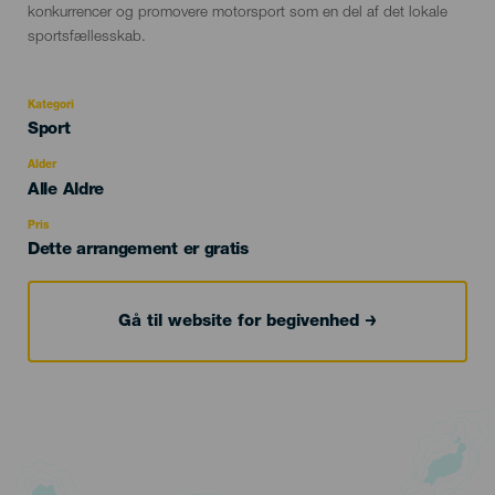
konkurrencer og promovere motorsport som en del af det lokale
sportsfællesskab.
Kategori
Categoría
Sport
del
evento
Alder
Edad
Alle Aldre
Recomendada
Pris
Dette arrangement er gratis
Gå til website for begivenhed