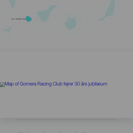
LA GOMERA