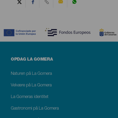
Contenido
Menú
OPDAG LA GOMERA
footer
La
Gomera
Naturen på La Gomera
Velvære på La Gomera
La Gomeras identitet
Gastronomi på La Gomera