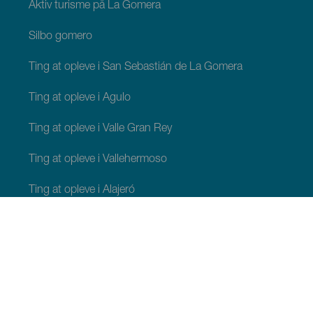
Aktiv turisme på La Gomera
Silbo gomero
Ting at opleve i San Sebastián de La Gomera
Ting at opleve i Agulo
Ting at opleve i Valle Gran Rey
Ting at opleve i Vallehermoso
Ting at opleve i Alajeró
Ting at opleve i Hermigua
TING, MAN BØR SE OG FORETAGE SIG